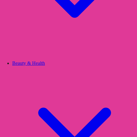
Beauty & Health