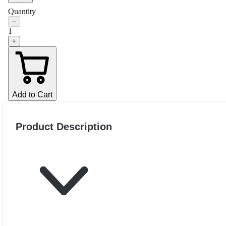
Quantity
−
1
+
Add to Cart
Product Description