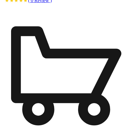
(
0
Review
)