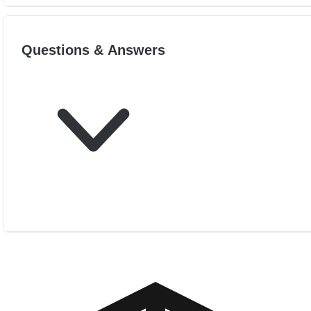
Questions & Answers