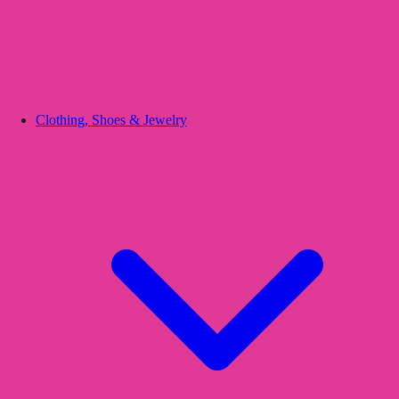
Clothing, Shoes & Jewelry