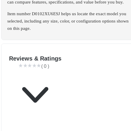
can compare features, specifications, and value before you buy.
Item number D0102XU6ESJ helps us locate the exact model you
selected, including any size, color, or configuration options shown
on this page.
Reviews & Ratings
(
0
)