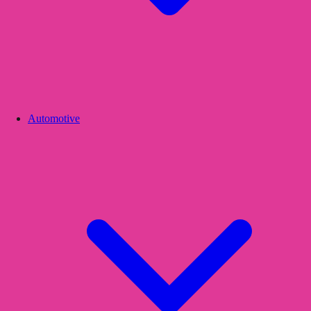
Automotive