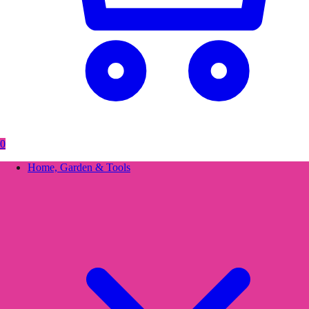
0
Home, Garden & Tools