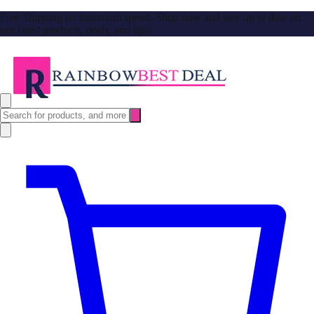
Free Shipping no minimum spend. Shop now and stay up to date on
our latest products, deals, and tips!