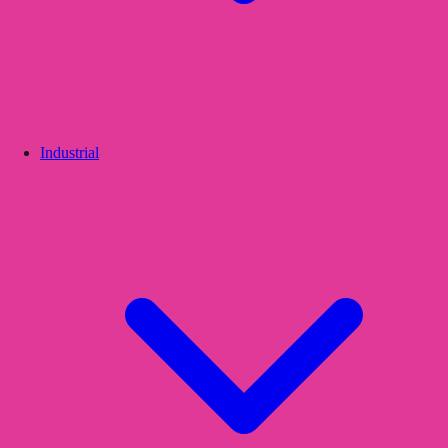
Industrial