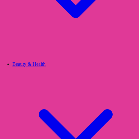
Beauty & Health