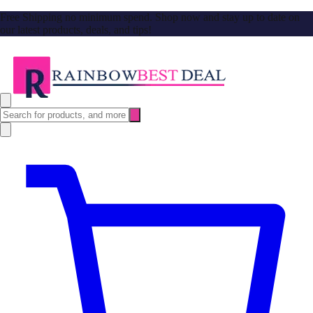
Free Shipping no minimum spend. Shop now and stay up to date on
our latest products, deals, and tips!