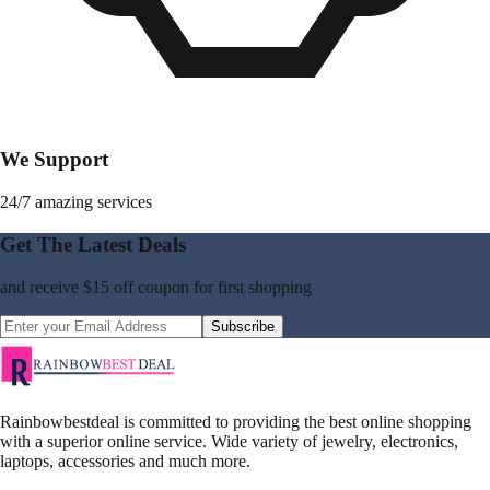
We Support
24/7 amazing services
Get The Latest Deals
and receive
$15 off coupon
for first shopping
Subscribe
Rainbowbestdeal is committed to providing the best online shopping
with a superior online service. Wide variety of jewelry, electronics,
laptops, accessories and much more.