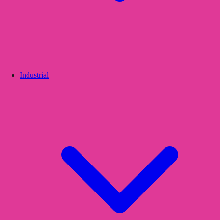
Industrial