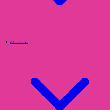
Automotive