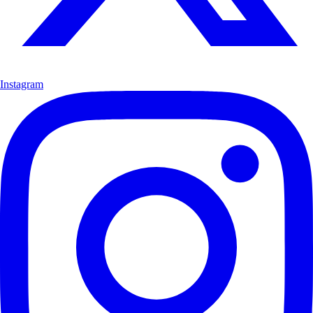
Instagram