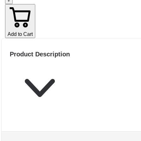
+
Add to Cart
Product Description