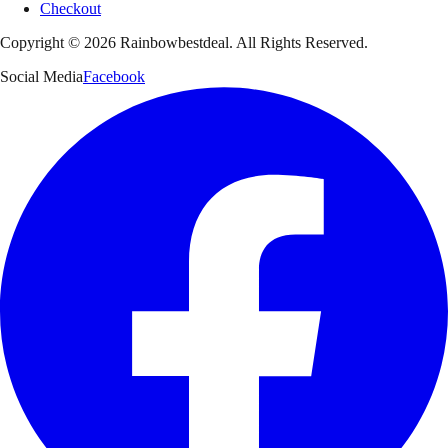
Checkout
Copyright ©
2026
Rainbowbestdeal. All Rights Reserved.
Social Media
Facebook