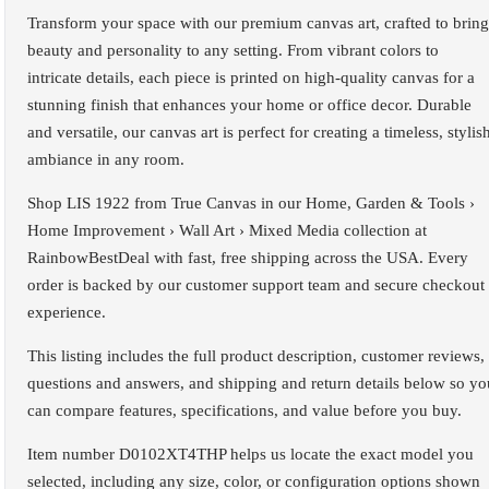
Transform your space with our premium canvas art, crafted to bring
beauty and personality to any setting. From vibrant colors to
intricate details, each piece is printed on high-quality canvas for a
stunning finish that enhances your home or office decor. Durable
and versatile, our canvas art is perfect for creating a timeless, stylis
ambiance in any room.
Shop LIS 1922 from True Canvas in our Home, Garden & Tools ›
Home Improvement › Wall Art › Mixed Media collection at
RainbowBestDeal with fast, free shipping across the USA. Every
order is backed by our customer support team and secure checkout
experience.
This listing includes the full product description, customer reviews,
questions and answers, and shipping and return details below so yo
can compare features, specifications, and value before you buy.
Item number D0102XT4THP helps us locate the exact model you
selected, including any size, color, or configuration options shown