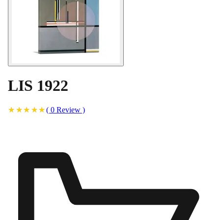
LIS 1922
(
0
Review
)