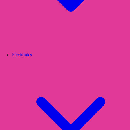
Electronics