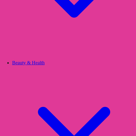
Beauty & Health