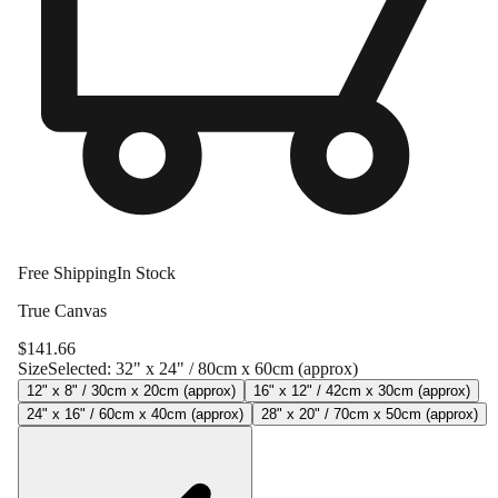
Free Shipping
In Stock
True Canvas
$
141.66
Size
Selected:
32" x 24" / 80cm x 60cm (approx)
12" x 8" / 30cm x 20cm (approx)
16" x 12" / 42cm x 30cm (approx)
24" x 16" / 60cm x 40cm (approx)
28" x 20" / 70cm x 50cm (approx)