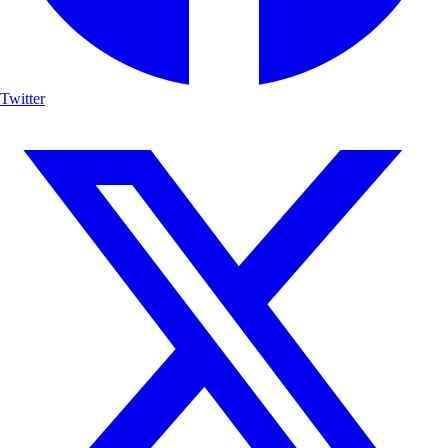
Twitter