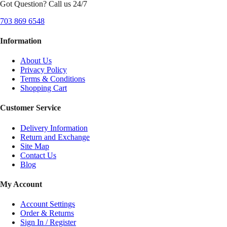
Got Question? Call us 24/7
703 869 6548
Information
About Us
Privacy Policy
Terms & Conditions
Shopping Cart
Customer Service
Delivery Information
Return and Exchange
Site Map
Contact Us
Blog
My Account
Account Settings
Order & Returns
Sign In / Register