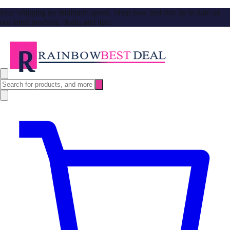
Free Shipping no minimum spend. Shop now and stay up to date on
our latest products, deals, and tips!