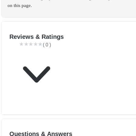
on this page.
Reviews & Ratings
(
0
)
Questions & Answers