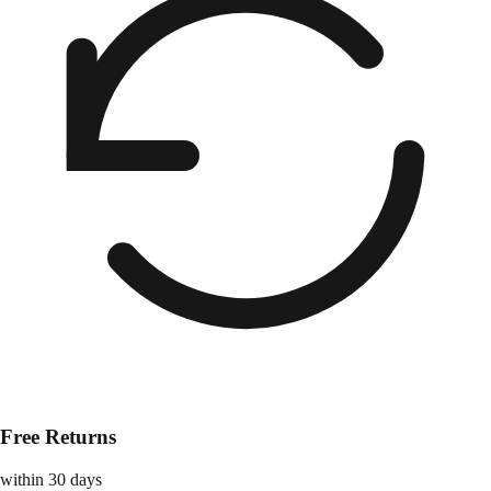
Free Returns
within 30 days