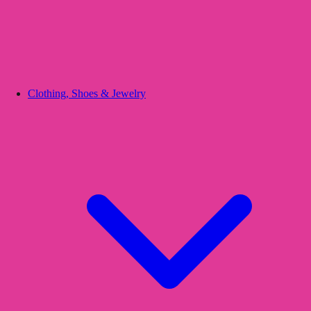
Clothing, Shoes & Jewelry