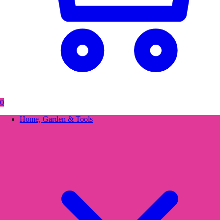
0
Home, Garden & Tools