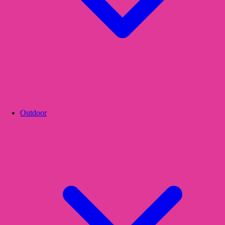
Outdoor