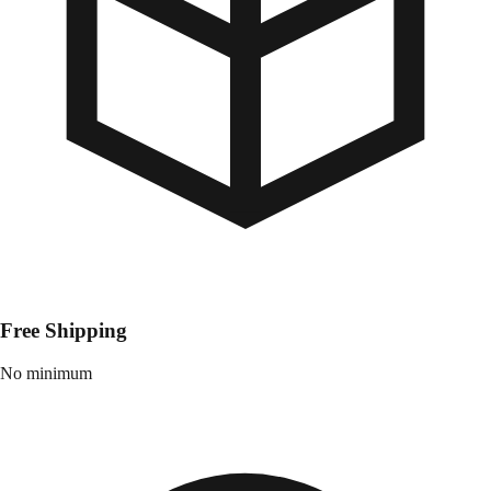
Free Shipping
No minimum