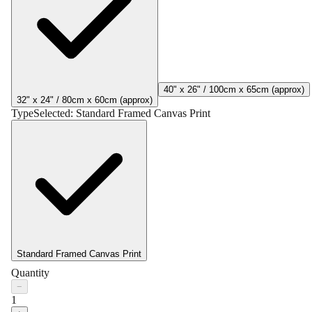
40" x 26" / 100cm x 65cm (approx)
32" x 24" / 80cm x 60cm (approx)
Type
Selected:
Standard Framed Canvas Print
Standard Framed Canvas Print
Quantity
−
1