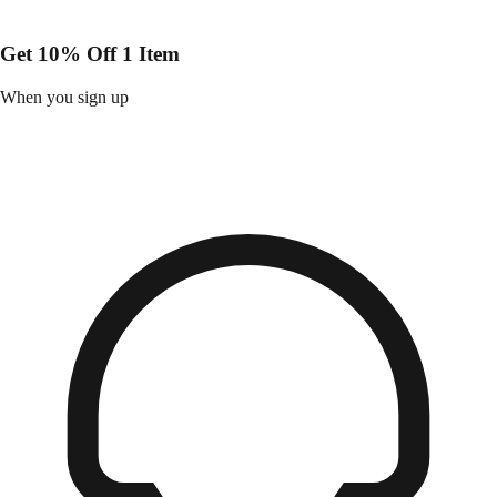
Get 10% Off 1 Item
When you sign up