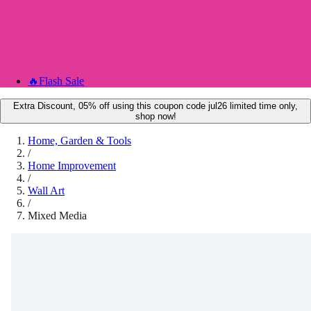
🔥
Flash Sale
Extra Discount, 05% off using this coupon code jul26 limited time only,
shop now!
Home, Garden & Tools
/
Home Improvement
/
Wall Art
/
Mixed Media