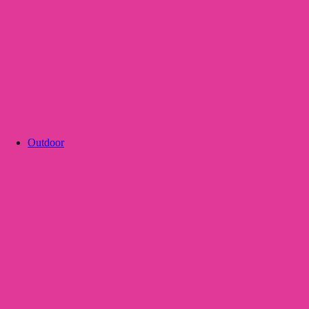
Outdoor