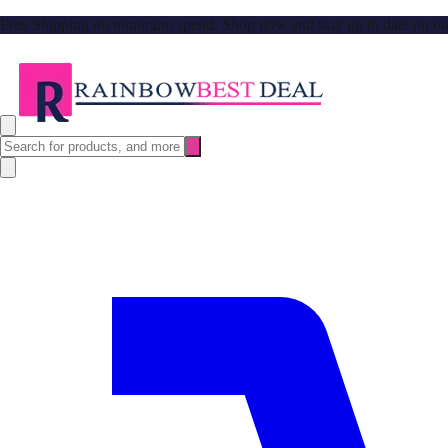
Free Shipping no minimum spend. Shop now and stay up to date on our l