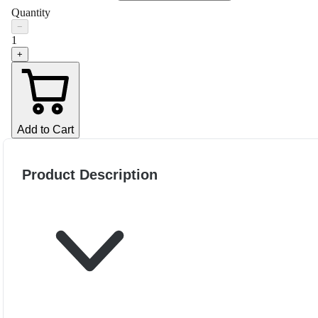
Quantity
−
1
+
Add to Cart
Product Description