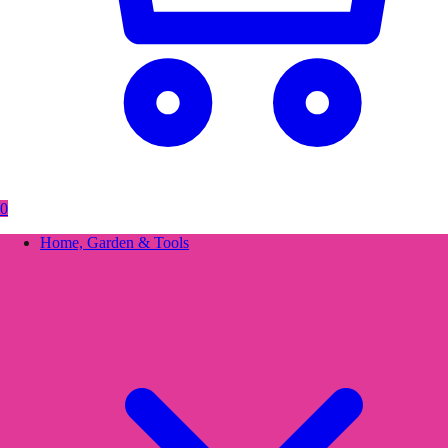
0
Home, Garden & Tools