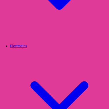
Electronics