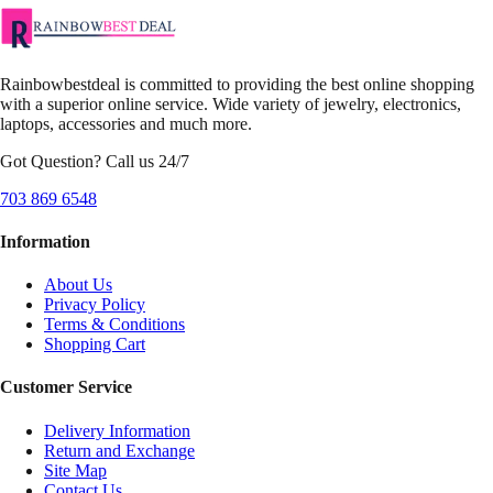
Rainbowbestdeal is committed to providing the best online shopping
with a superior online service. Wide variety of jewelry, electronics,
laptops, accessories and much more.
Got Question? Call us 24/7
703 869 6548
Information
About Us
Privacy Policy
Terms & Conditions
Shopping Cart
Customer Service
Delivery Information
Return and Exchange
Site Map
Contact Us