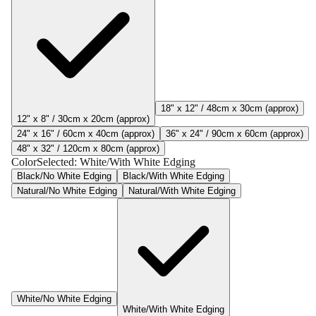
18" x 12" / 48cm x 30cm (approx)
12" x 8" / 30cm x 20cm (approx)
24" x 16" / 60cm x 40cm (approx)
36" x 24" / 90cm x 60cm (approx)
48" x 32" / 120cm x 80cm (approx)
Color
Selected:
White/With White Edging
Black/No White Edging
Black/With White Edging
Natural/No White Edging
Natural/With White Edging
White/No White Edging
White/With White Edging