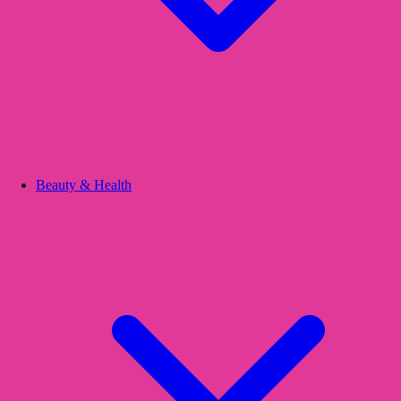
Beauty & Health