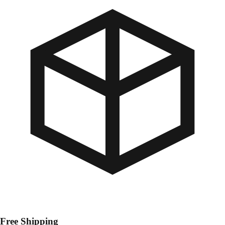
Free Shipping