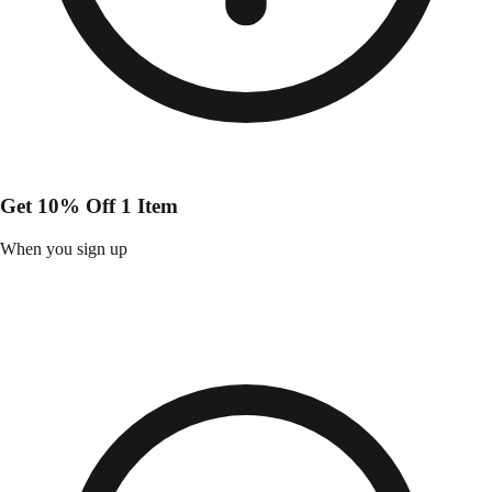
Get 10% Off 1 Item
When you sign up