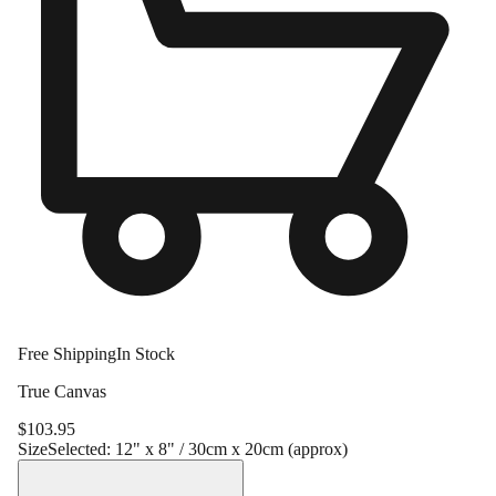
Free Shipping
In Stock
True Canvas
$
103.95
Size
Selected:
12" x 8" / 30cm x 20cm (approx)