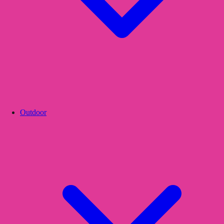
Outdoor