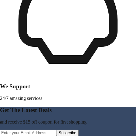
We Support
24/7 amazing services
Get The Latest Deals
and receive
$15 off coupon
for first shopping
Subscribe