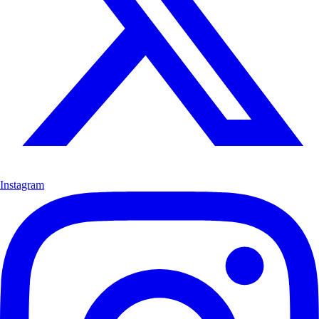
Instagram