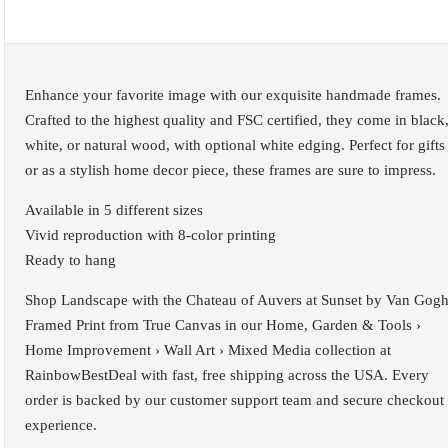
Enhance your favorite image with our exquisite handmade frames.
Crafted to the highest quality and FSC certified, they come in black
white, or natural wood, with optional white edging. Perfect for gifts
or as a stylish home decor piece, these frames are sure to impress.
Available in 5 different sizes
Vivid reproduction with 8-color printing
Ready to hang
Shop Landscape with the Chateau of Auvers at Sunset by Van Gog
Framed Print from True Canvas in our Home, Garden & Tools ›
Home Improvement › Wall Art › Mixed Media collection at
RainbowBestDeal with fast, free shipping across the USA. Every
order is backed by our customer support team and secure checkout
experience.