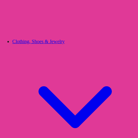
Clothing, Shoes & Jewelry