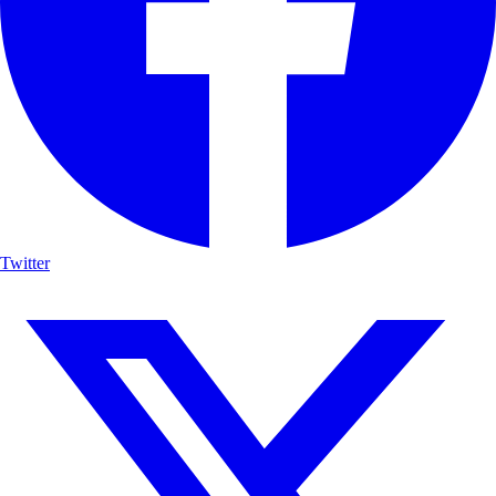
Twitter