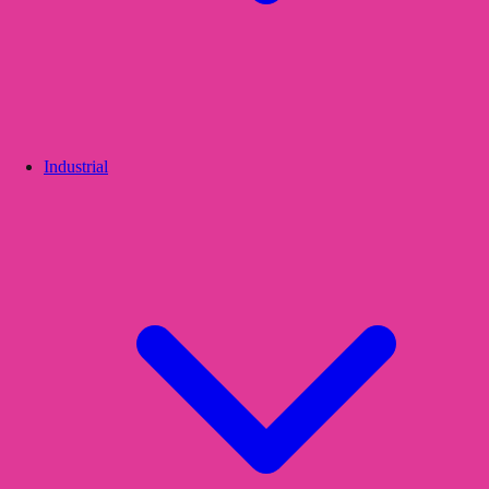
Industrial