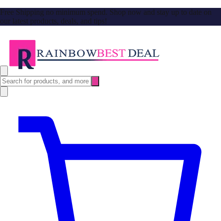
Free Shipping no minimum spend. Shop now and stay up to date on
our latest products, deals, and tips!