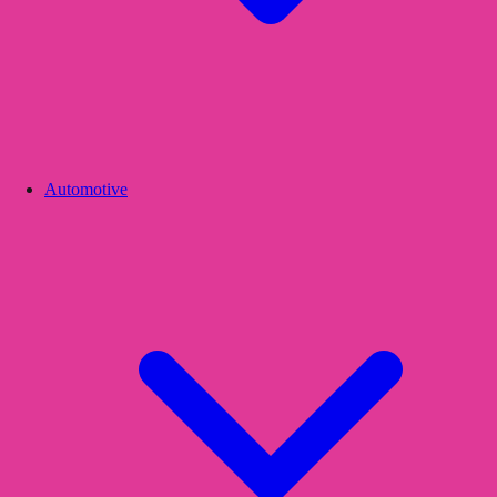
Automotive