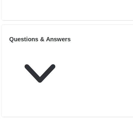
Questions & Answers