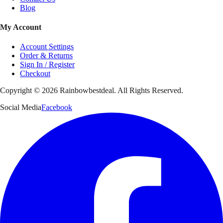
Blog
My Account
Account Settings
Order & Returns
Sign In / Register
Checkout
Copyright ©
2026
Rainbowbestdeal. All Rights Reserved.
Social Media
Facebook