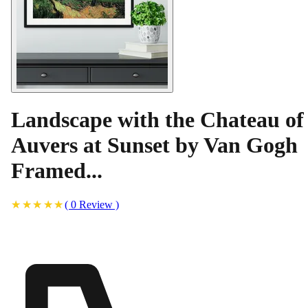
Landscape with the Chateau of
Auvers at Sunset by Van Gogh
Framed...
(
0
Review
)