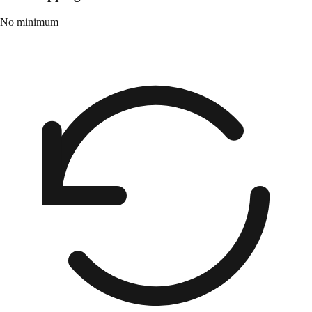
No minimum