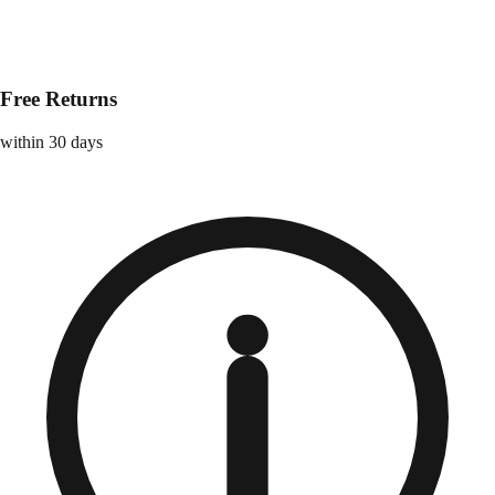
Free Returns
within 30 days