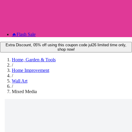
🔥
Flash Sale
Extra Discount, 05% off using this coupon code jul26 limited time only,
shop now!
Home, Garden & Tools
/
Home Improvement
/
Wall Art
/
Mixed Media