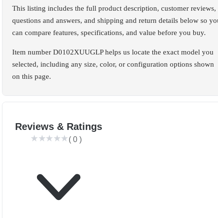
This listing includes the full product description, customer reviews,
questions and answers, and shipping and return details below so yo
can compare features, specifications, and value before you buy.
Item number D0102XUUGLP helps us locate the exact model you
selected, including any size, color, or configuration options shown
on this page.
Reviews & Ratings
(
0
)