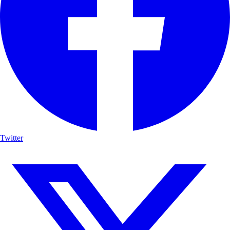
Twitter