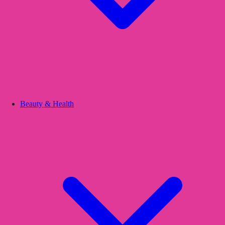
Beauty & Health