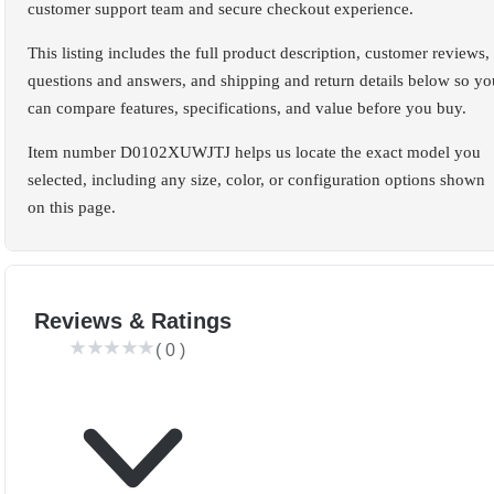
customer support team and secure checkout experience.
This listing includes the full product description, customer reviews,
questions and answers, and shipping and return details below so yo
can compare features, specifications, and value before you buy.
Item number D0102XUWJTJ helps us locate the exact model you
selected, including any size, color, or configuration options shown
on this page.
Reviews & Ratings
(
0
)