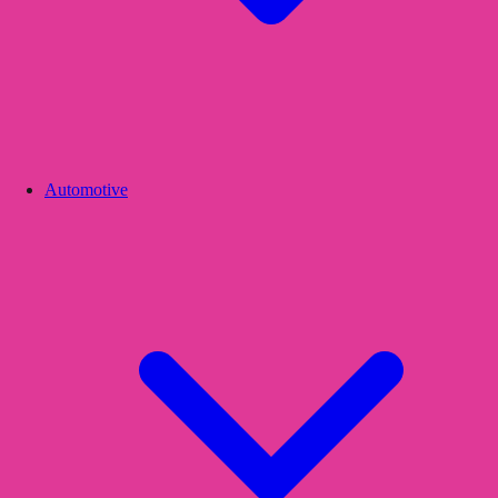
Automotive