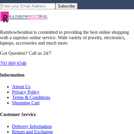
Subscribe
Rainbowbestdeal is committed to providing the best online shopping
with a superior online service. Wide variety of jewelry, electronics,
laptops, accessories and much more.
Got Question? Call us 24/7
703 869 6548
Information
About Us
Privacy Policy
Terms & Conditions
Shopping Cart
Customer Service
Delivery Information
Return and Exchange