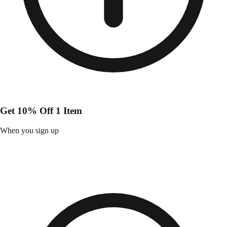
Get 10% Off 1 Item
When you sign up