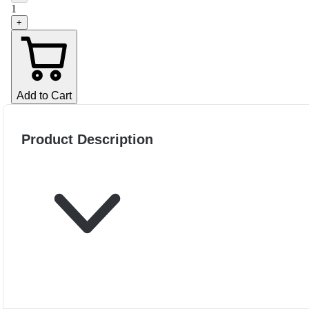
1
+
Add to Cart
Product Description