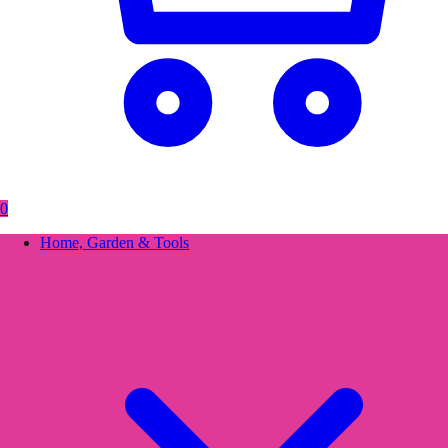
0
Home, Garden & Tools