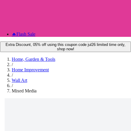
🔥
Flash Sale
Extra Discount, 05% off using this coupon code jul26 limited time only,
shop now!
Home, Garden & Tools
/
Home Improvement
/
Wall Art
/
Mixed Media