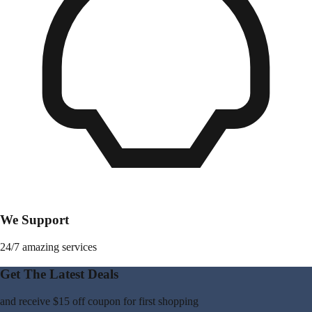
We Support
24/7 amazing services
Get The Latest Deals
and receive
$15 off coupon
for first shopping