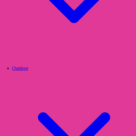
Outdoor