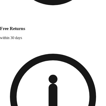
Free Returns
within 30 days