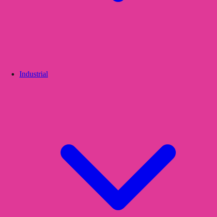
Industrial