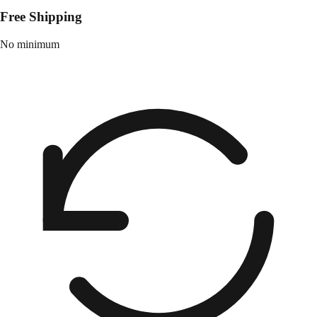
Free Shipping
No minimum