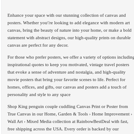
Enhance your space with our stunning collection of canvas and
posters. Whether you\'re looking to add elegance with modern art
canvas, bring the beauty of nature into your home, or make a bold
statement with abstract designs, our high-quality prints on durable
canvas are perfect for any decor.
For those who prefer posters, we offer a variety of options includin
inspirational quotes to keep you motivated, vintage travel posters
that evoke a sense of adventure and nostalgia, and high-quality
movie posters that bring your favorite scenes to life. Perfect for
homes, offices, and gifts, our canvas and posters add a touch of
personality and style to any space
Shop King penguin couple cuddling Canvas Print or Poster from
True Canvas in our Home, Garden & Tools › Home Improvement ›
Wall Art › Mixed Media collection at RainbowBestDeal with fast,
free shipping across the USA. Every order is backed by our