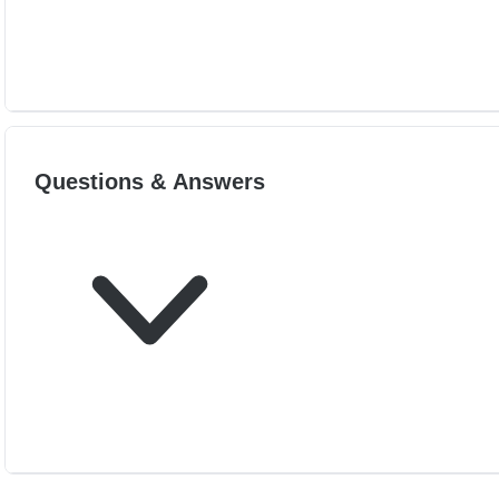
Questions & Answers