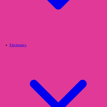
Electronics