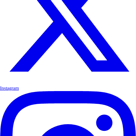
Instagram