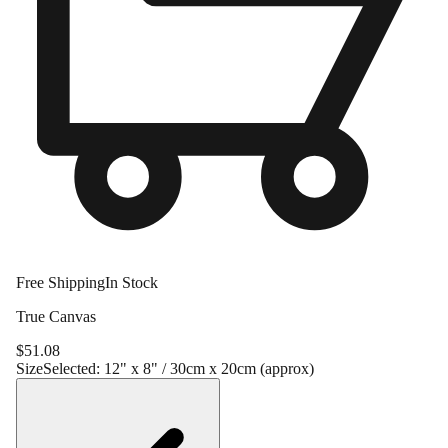
Free Shipping
In Stock
True Canvas
$
51.08
Size
Selected:
12" x 8" / 30cm x 20cm (approx)