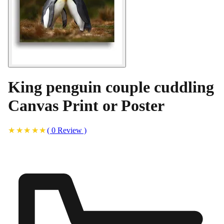
King penguin couple cuddling
Canvas Print or Poster
(
0
Review
)