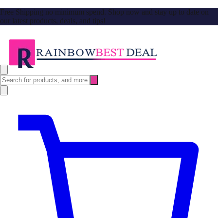
Free Shipping no minimum spend. Shop now and stay up to date on
our latest products, deals, and tips!