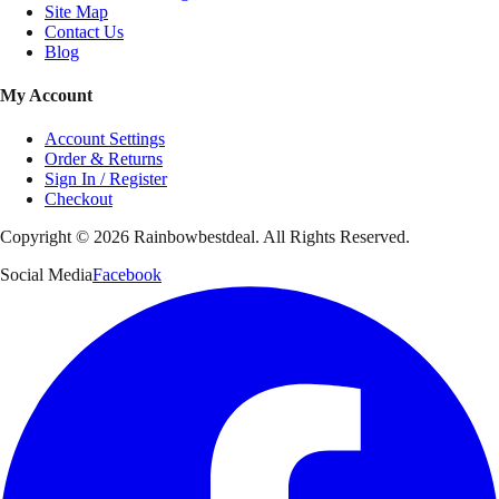
Site Map
Contact Us
Blog
My Account
Account Settings
Order & Returns
Sign In / Register
Checkout
Copyright ©
2026
Rainbowbestdeal. All Rights Reserved.
Social Media
Facebook