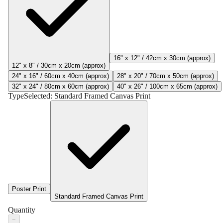
16" x 12" / 42cm x 30cm (approx)
12" x 8" / 30cm x 20cm (approx)
24" x 16" / 60cm x 40cm (approx)
28" x 20" / 70cm x 50cm (approx)
32" x 24" / 80cm x 60cm (approx)
40" x 26" / 100cm x 65cm (approx)
Type
Selected:
Standard Framed Canvas Print
Poster Print
Standard Framed Canvas Print
Quantity
−