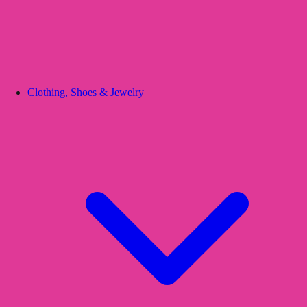
Clothing, Shoes & Jewelry