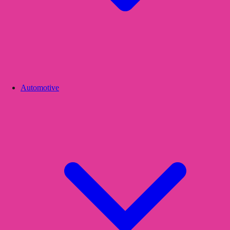
Automotive