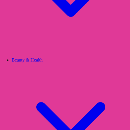
Beauty & Health