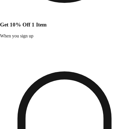
Get 10% Off 1 Item
When you sign up