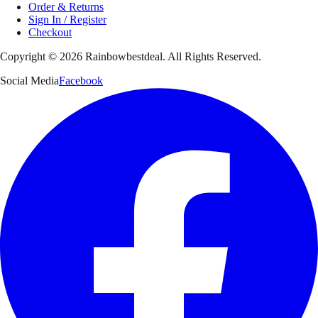
Order & Returns
Sign In / Register
Checkout
Copyright ©
2026
Rainbowbestdeal. All Rights Reserved.
Social Media
Facebook