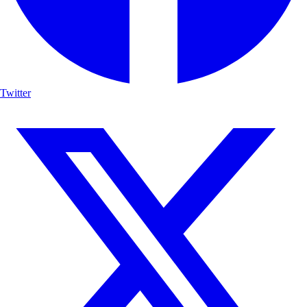
Twitter