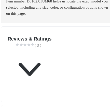
Item number D0102XTUM68 helps us locate the exact model you
selected, including any size, color, or configuration options shown
on this page.
Reviews & Ratings
(
0
)