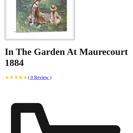
In The Garden At Maurecourt
1884
(
0
Review
)