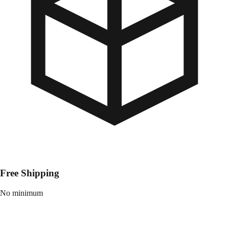
Free Shipping
No minimum