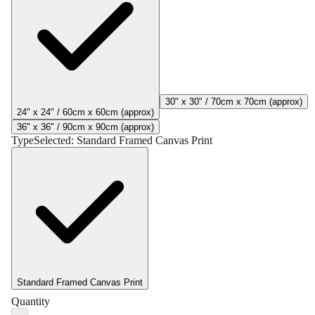
30" x 30" / 70cm x 70cm (approx)
24" x 24" / 60cm x 60cm (approx)
36" x 36" / 90cm x 90cm (approx)
Type
Selected:
Standard Framed Canvas Print
Standard Framed Canvas Print
Quantity