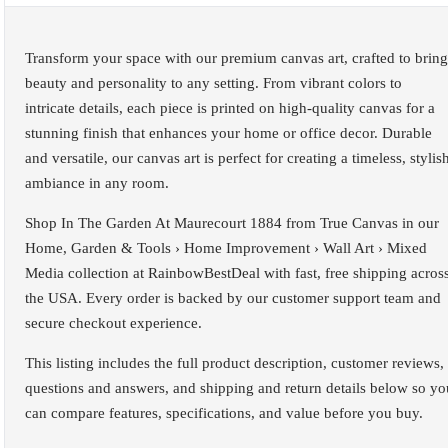
Transform your space with our premium canvas art, crafted to bring
beauty and personality to any setting. From vibrant colors to
intricate details, each piece is printed on high-quality canvas for a
stunning finish that enhances your home or office decor. Durable
and versatile, our canvas art is perfect for creating a timeless, stylis
ambiance in any room.
Shop In The Garden At Maurecourt 1884 from True Canvas in our
Home, Garden & Tools › Home Improvement › Wall Art › Mixed
Media collection at RainbowBestDeal with fast, free shipping acros
the USA. Every order is backed by our customer support team and
secure checkout experience.
This listing includes the full product description, customer reviews,
questions and answers, and shipping and return details below so yo
can compare features, specifications, and value before you buy.