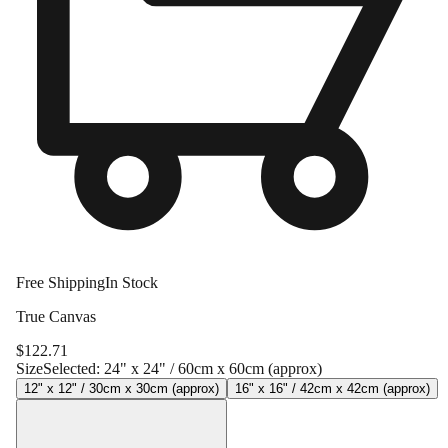
Free Shipping
In Stock
True Canvas
$
122.71
Size
Selected:
24" x 24" / 60cm x 60cm (approx)
12" x 12" / 30cm x 30cm (approx)
16" x 16" / 42cm x 42cm (approx)