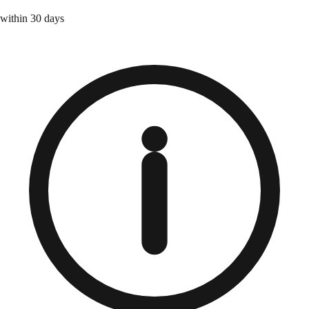
within 30 days