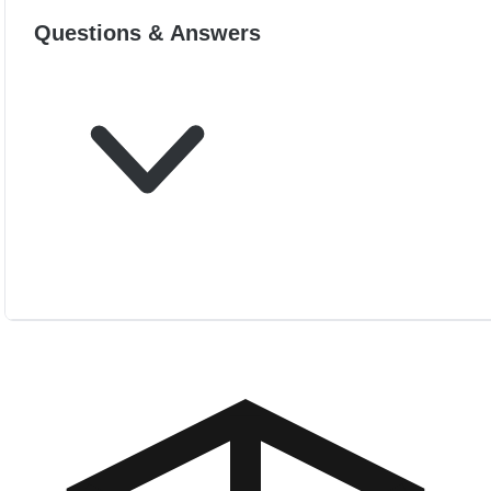
Questions & Answers