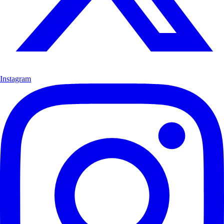
Instagram