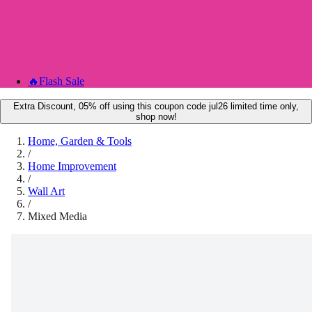
🔥
Flash Sale
Extra Discount, 05% off using this coupon code jul26 limited time only,
shop now!
Home, Garden & Tools
/
Home Improvement
/
Wall Art
/
Mixed Media