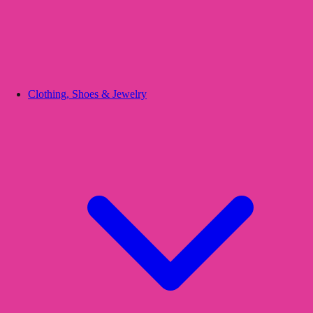
Clothing, Shoes & Jewelry