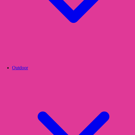
Outdoor