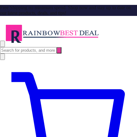
Free Shipping no minimum spend. Shop now and stay up to date on
our latest products, deals, and tips!