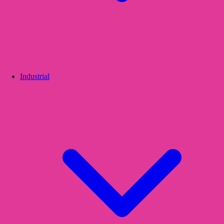
Industrial