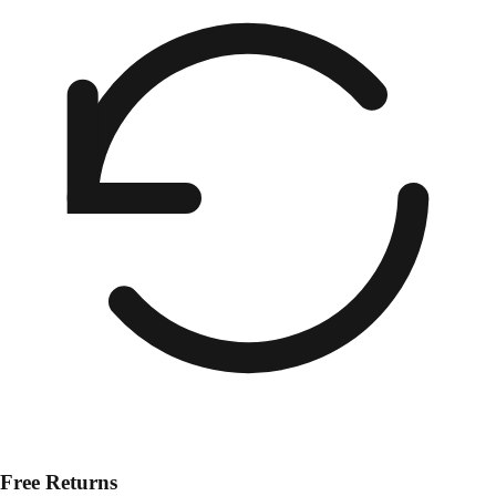
Free Returns