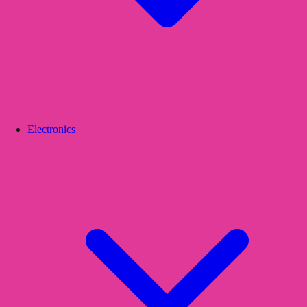
Electronics