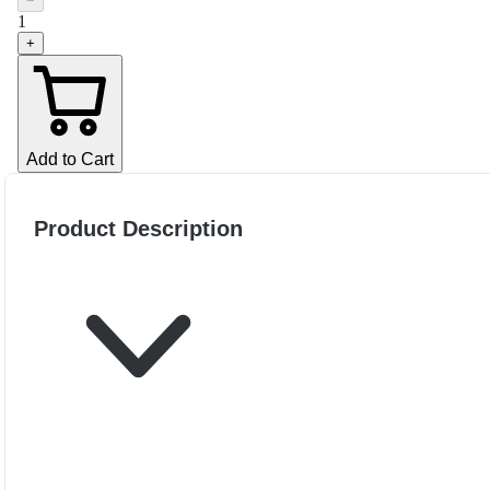
−
1
+
Add to Cart
Product Description