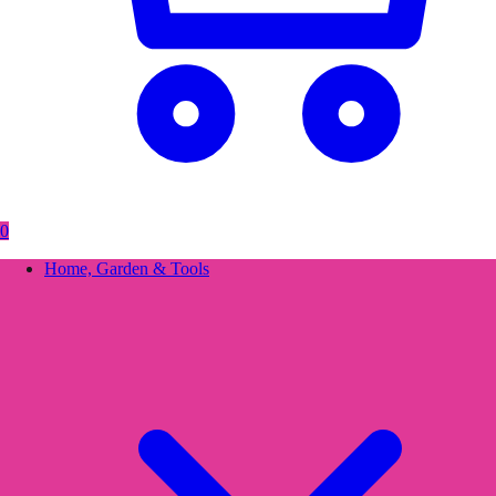
0
Home, Garden & Tools