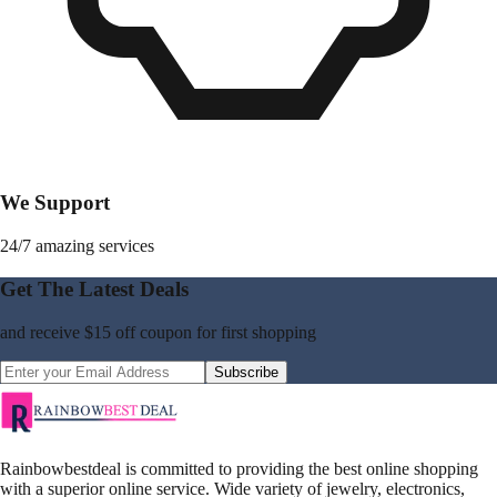
We Support
24/7 amazing services
Get The Latest Deals
and receive
$15 off coupon
for first shopping
Subscribe
Rainbowbestdeal is committed to providing the best online shopping
with a superior online service. Wide variety of jewelry, electronics,