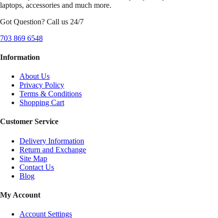
laptops, accessories and much more.
Got Question? Call us 24/7
703 869 6548
Information
About Us
Privacy Policy
Terms & Conditions
Shopping Cart
Customer Service
Delivery Information
Return and Exchange
Site Map
Contact Us
Blog
My Account
Account Settings