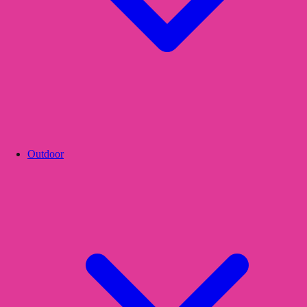
Outdoor