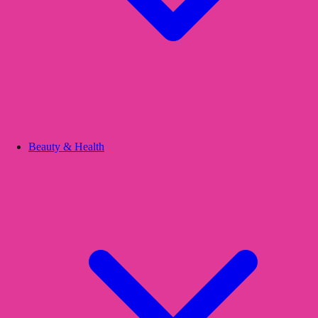
Beauty & Health