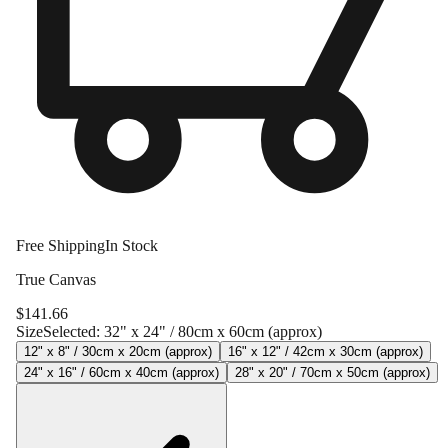
Free Shipping
In Stock
True Canvas
$
141.66
Size
Selected:
32" x 24" / 80cm x 60cm (approx)
12" x 8" / 30cm x 20cm (approx)
16" x 12" / 42cm x 30cm (approx)
24" x 16" / 60cm x 40cm (approx)
28" x 20" / 70cm x 50cm (approx)