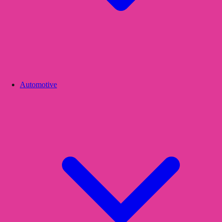
Automotive