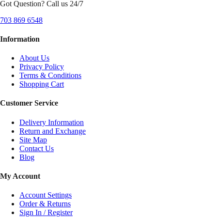
Got Question? Call us 24/7
703 869 6548
Information
About Us
Privacy Policy
Terms & Conditions
Shopping Cart
Customer Service
Delivery Information
Return and Exchange
Site Map
Contact Us
Blog
My Account
Account Settings
Order & Returns
Sign In / Register