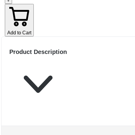
+
Add to Cart
Product Description