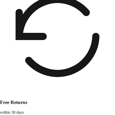
Free Returns
within 30 days