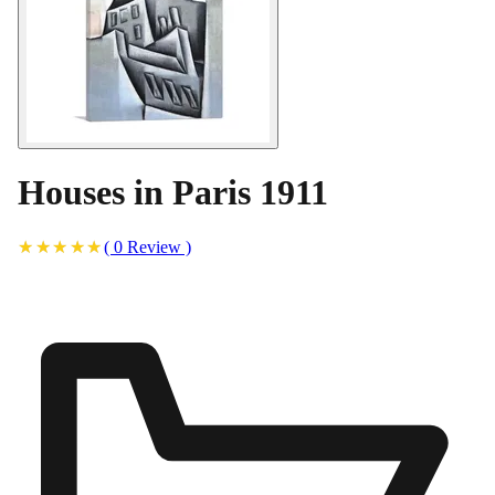
Houses in Paris 1911
(
0
Review
)