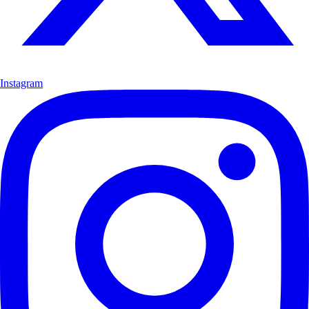
Instagram