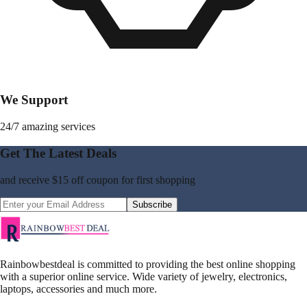
We Support
24/7 amazing services
Get The Latest Deals
and receive
$15 off coupon
for first shopping
Subscribe
Rainbowbestdeal is committed to providing the best online shopping
with a superior online service. Wide variety of jewelry, electronics,
laptops, accessories and much more.