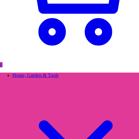
0
Home, Garden & Tools