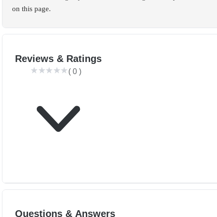
on this page.
Reviews & Ratings
(
0
)
Questions & Answers