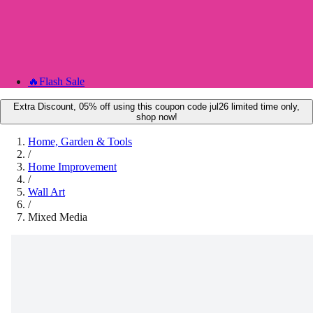
🔥
Flash Sale
Extra Discount, 05% off using this coupon code jul26 limited time only,
shop now!
Home, Garden & Tools
/
Home Improvement
/
Wall Art
/
Mixed Media