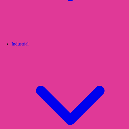
Industrial