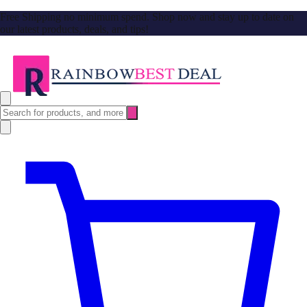
Free Shipping no minimum spend. Shop now and stay up to date on
our latest products, deals, and tips!