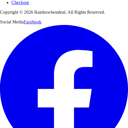
Checkout
Copyright ©
2026
Rainbowbestdeal. All Rights Reserved.
Social Media
Facebook