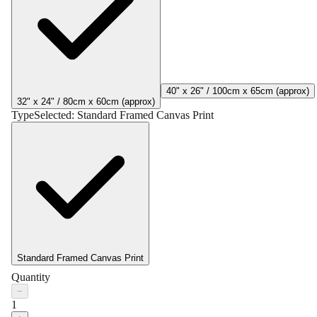
40" x 26" / 100cm x 65cm (approx)
32" x 24" / 80cm x 60cm (approx)
Type
Selected:
Standard Framed Canvas Print
Standard Framed Canvas Print
Quantity
−
1