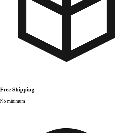
Free Shipping
No minimum