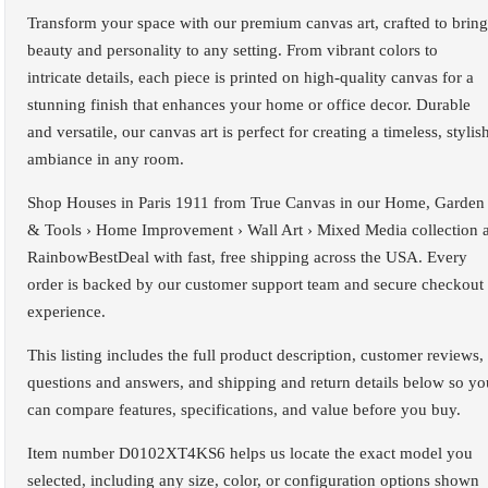
Transform your space with our premium canvas art, crafted to bring
beauty and personality to any setting. From vibrant colors to
intricate details, each piece is printed on high-quality canvas for a
stunning finish that enhances your home or office decor. Durable
and versatile, our canvas art is perfect for creating a timeless, stylis
ambiance in any room.
Shop Houses in Paris 1911 from True Canvas in our Home, Garden
& Tools › Home Improvement › Wall Art › Mixed Media collection a
RainbowBestDeal with fast, free shipping across the USA. Every
order is backed by our customer support team and secure checkout
experience.
This listing includes the full product description, customer reviews,
questions and answers, and shipping and return details below so yo
can compare features, specifications, and value before you buy.
Item number D0102XT4KS6 helps us locate the exact model you
selected, including any size, color, or configuration options shown