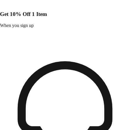
Get 10% Off 1 Item
When you sign up