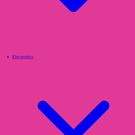
Electronics