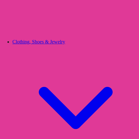
Clothing, Shoes & Jewelry