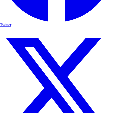
Twitter