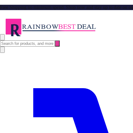
Free Shipping no minimum spend. Shop now and stay up to date on our l