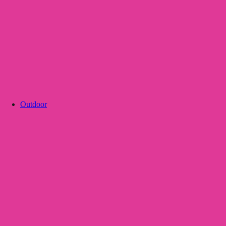
Outdoor