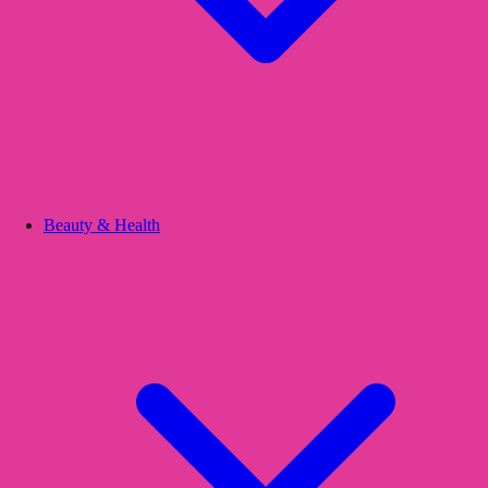
Beauty & Health