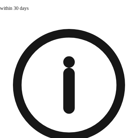
within 30 days