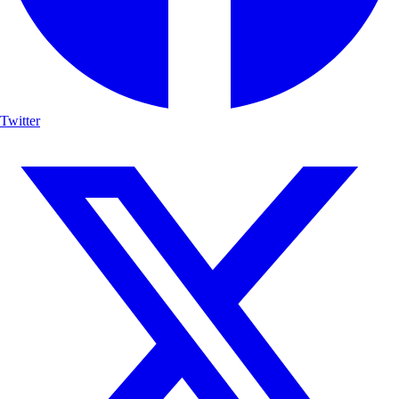
Twitter