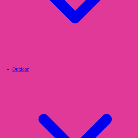
Outdoor