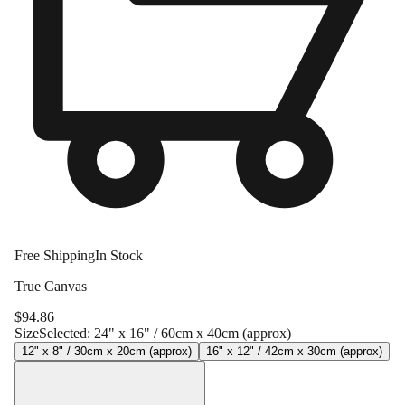
Free Shipping
In Stock
True Canvas
$
94.86
Size
Selected:
24" x 16" / 60cm x 40cm (approx)
12" x 8" / 30cm x 20cm (approx)
16" x 12" / 42cm x 30cm (approx)