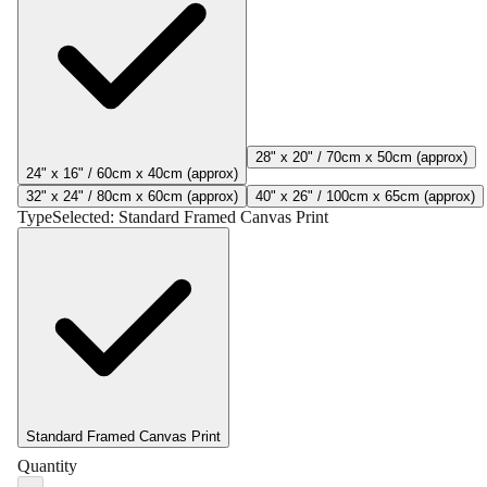
28" x 20" / 70cm x 50cm (approx)
24" x 16" / 60cm x 40cm (approx)
32" x 24" / 80cm x 60cm (approx)
40" x 26" / 100cm x 65cm (approx)
Type
Selected:
Standard Framed Canvas Print
Standard Framed Canvas Print
Quantity