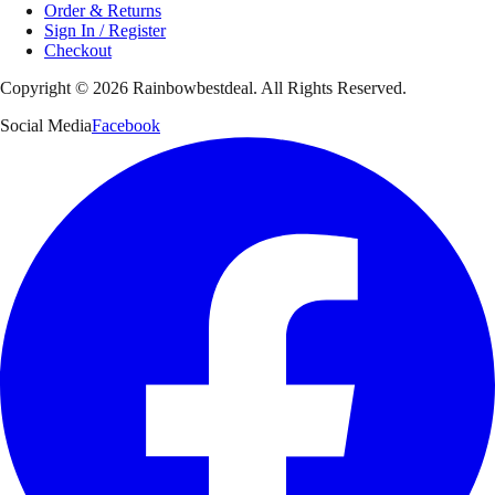
Order & Returns
Sign In / Register
Checkout
Copyright ©
2026
Rainbowbestdeal. All Rights Reserved.
Social Media
Facebook