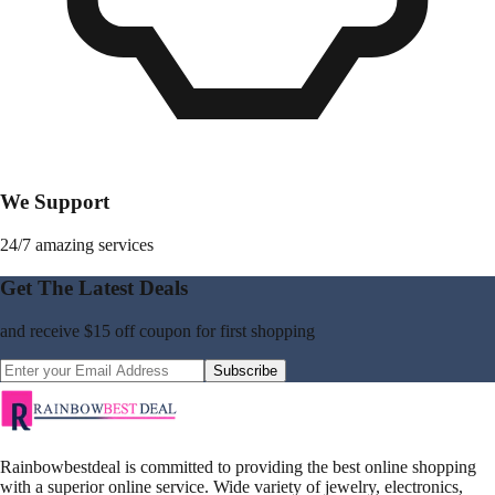
We Support
24/7 amazing services
Get The Latest Deals
and receive
$15 off coupon
for first shopping
Subscribe
Rainbowbestdeal is committed to providing the best online shopping
with a superior online service. Wide variety of jewelry, electronics,