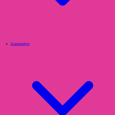
Automotive