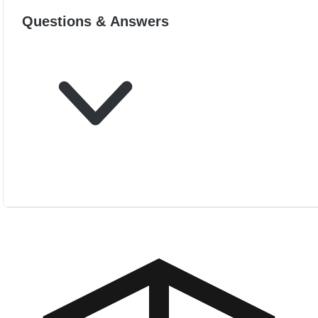
Questions & Answers