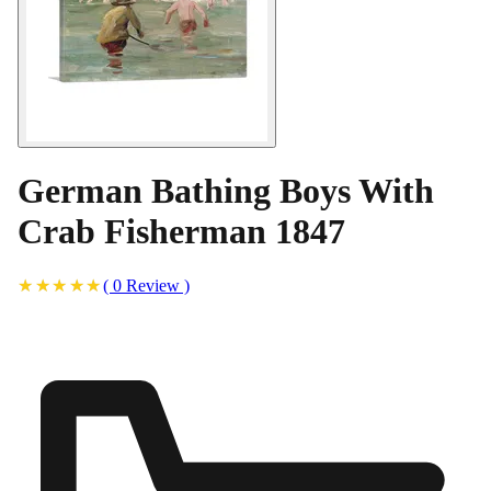
German Bathing Boys With
Crab Fisherman 1847
(
0
Review
)