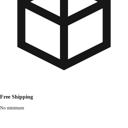
Free Shipping
No minimum