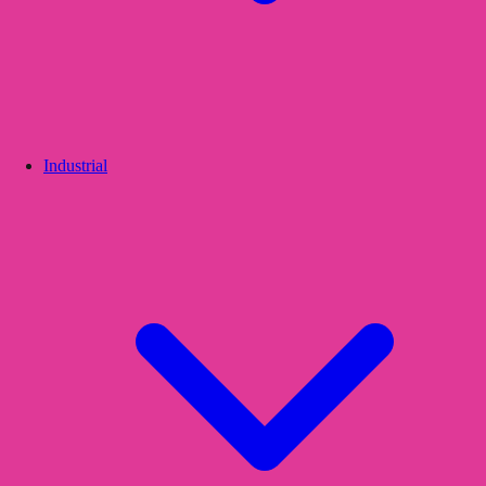
Industrial