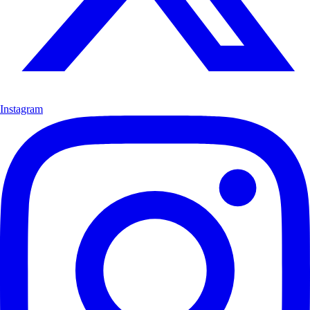
Instagram