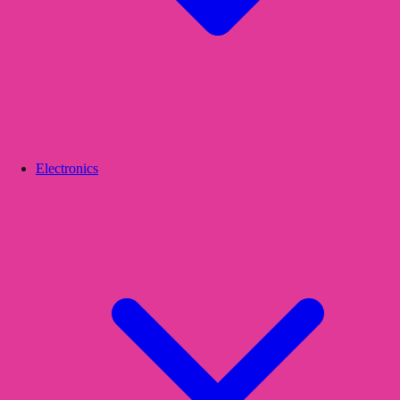
Electronics