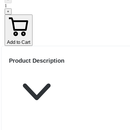
−
1
+
Add to Cart
Product Description