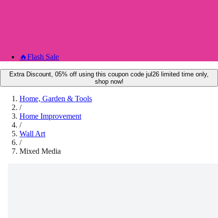
🔥
Flash Sale
Extra Discount, 05% off using this coupon code jul26 limited time only,
shop now!
Home, Garden & Tools
/
Home Improvement
/
Wall Art
/
Mixed Media