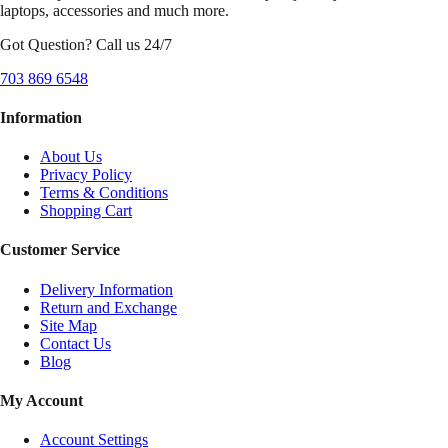
laptops, accessories and much more.
Got Question? Call us 24/7
703 869 6548
Information
About Us
Privacy Policy
Terms & Conditions
Shopping Cart
Customer Service
Delivery Information
Return and Exchange
Site Map
Contact Us
Blog
My Account
Account Settings