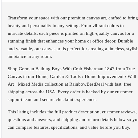
Transform your space with our premium canvas art, crafted to bring
beauty and personality to any setting. From vibrant colors to
intricate details, each piece is printed on high-quality canvas for a
stunning finish that enhances your home or office decor. Durable
and versatile, our canvas art is perfect for creating a timeless, stylis
ambiance in any room.
Shop German Bathing Boys With Crab Fisherman 1847 from True
Canvas in our Home, Garden & Tools › Home Improvement › Wall
Art › Mixed Media collection at RainbowBestDeal with fast, free
shipping across the USA. Every order is backed by our customer
support team and secure checkout experience.
This listing includes the full product description, customer reviews,
questions and answers, and shipping and return details below so yo
can compare features, specifications, and value before you buy.