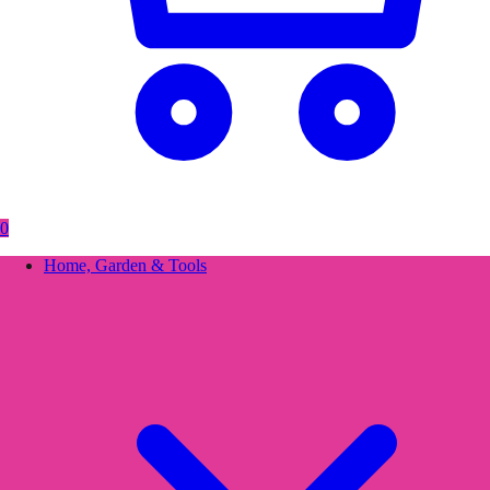
0
Home, Garden & Tools