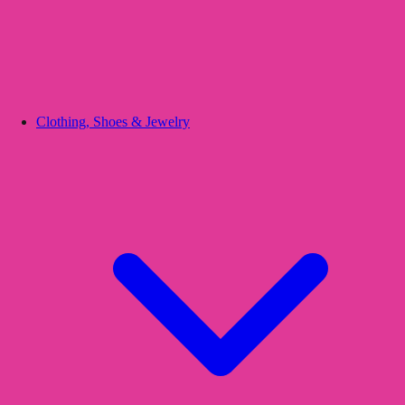
Clothing, Shoes & Jewelry