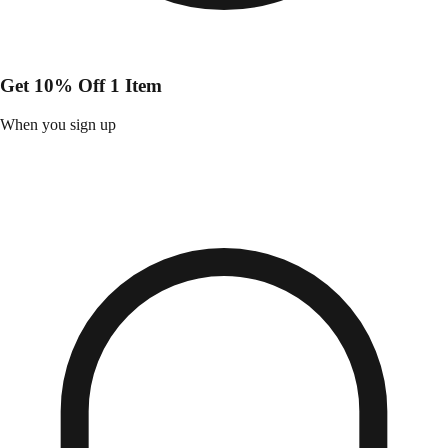
Get 10% Off 1 Item
When you sign up