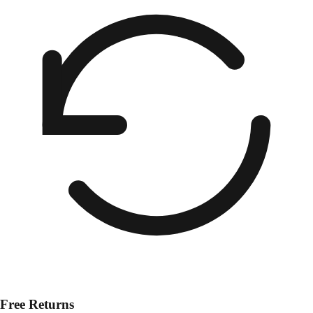
Free Returns