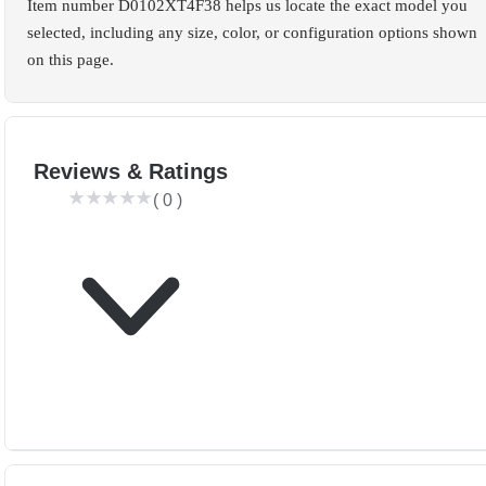
Item number D0102XT4F38 helps us locate the exact model you
selected, including any size, color, or configuration options shown
on this page.
Reviews & Ratings
(
0
)