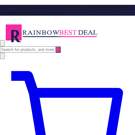
Free Shipping no minimum spend. Shop now and stay up to date on
our latest products, deals, and tips!