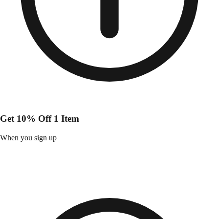
Get 10% Off 1 Item
When you sign up