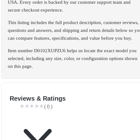
USA. Every order is backed by our customer support team and
secure checkout experience.
This listing includes the full product description, customer reviews,
questions and answers, and shipping and return details below so yo
can compare features, specifications, and value before you buy.
Item number D0102XUPZU6 helps us locate the exact model you
selected, including any size, color, or configuration options shown
on this page.
Reviews & Ratings
(
0
)