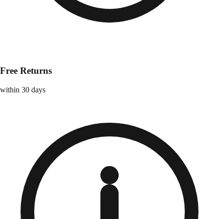
Free Returns
within 30 days