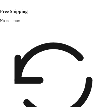
Free Shipping
No minimum