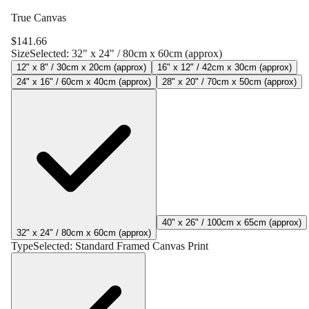
True Canvas
$
141.66
Size
Selected:
32" x 24" / 80cm x 60cm (approx)
12" x 8" / 30cm x 20cm (approx)
16" x 12" / 42cm x 30cm (approx)
24" x 16" / 60cm x 40cm (approx)
28" x 20" / 70cm x 50cm (approx)
40" x 26" / 100cm x 65cm (approx)
32" x 24" / 80cm x 60cm (approx)
Type
Selected:
Standard Framed Canvas Print