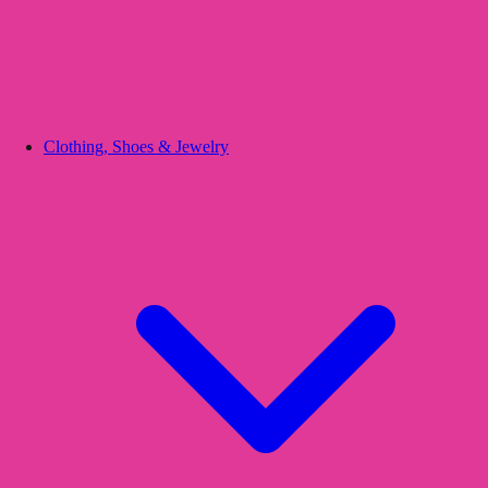
Clothing, Shoes & Jewelry