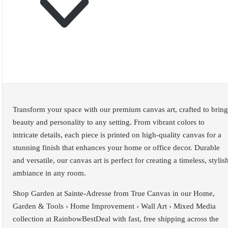
Transform your space with our premium canvas art, crafted to bring
beauty and personality to any setting. From vibrant colors to
intricate details, each piece is printed on high-quality canvas for a
stunning finish that enhances your home or office decor. Durable
and versatile, our canvas art is perfect for creating a timeless, stylis
ambiance in any room.
Shop Garden at Sainte-Adresse from True Canvas in our Home,
Garden & Tools › Home Improvement › Wall Art › Mixed Media
collection at RainbowBestDeal with fast, free shipping across the