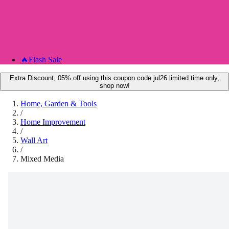
🔥
Flash Sale
Extra Discount, 05% off using this coupon code jul26 limited time only,
shop now!
Home, Garden & Tools
/
Home Improvement
/
Wall Art
/
Mixed Media