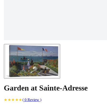
Garden at Sainte-Adresse
(
0
Review
)