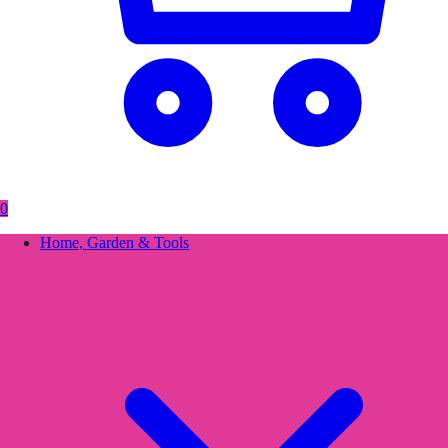
0
Home, Garden & Tools