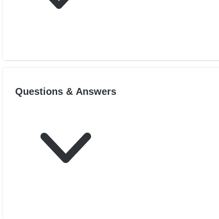
Questions & Answers