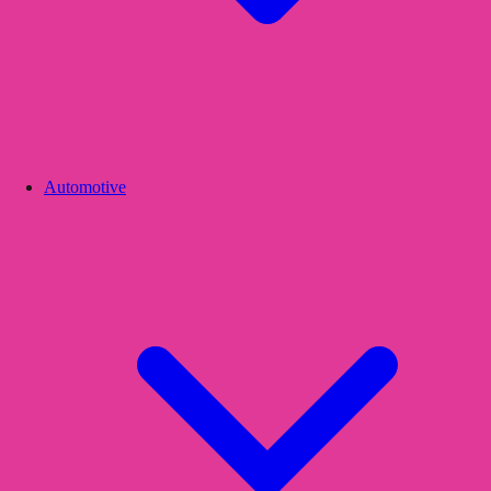
Automotive