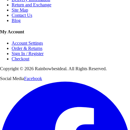
Return and Exchange
Site Map
Contact Us
Blog
My Account
Account Settings
Order & Returns
Sign In / Register
Checkout
Copyright ©
2026
Rainbowbestdeal. All Rights Reserved.
Social Media
Facebook