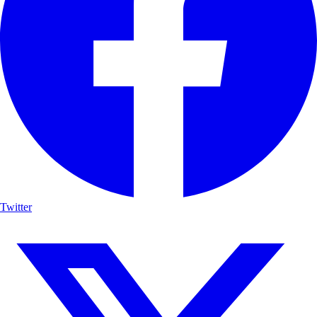
Twitter