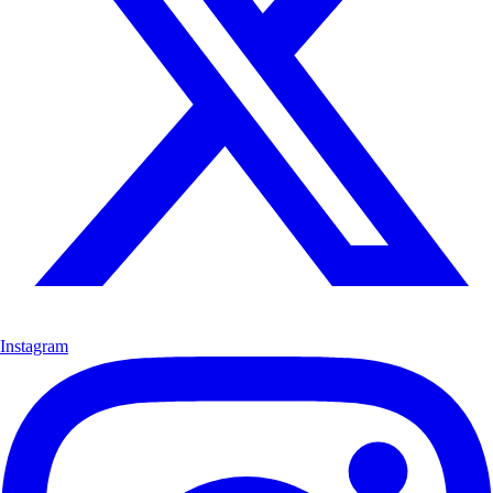
Instagram