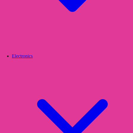
Electronics