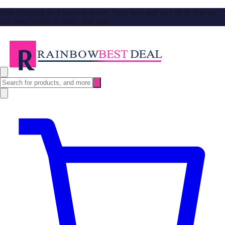
Free Shipping no minimum spend. Shop now and stay up to date on
our latest products, deals, and tips!