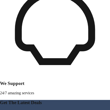
We Support
24/7 amazing services
Get The Latest Deals