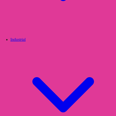
Industrial