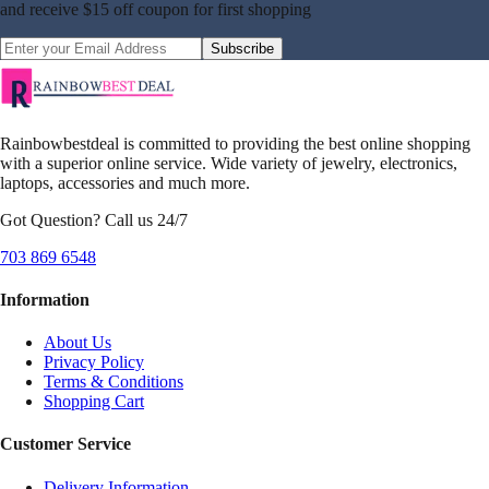
and receive
$15 off coupon
for first shopping
Subscribe
Rainbowbestdeal is committed to providing the best online shopping
with a superior online service. Wide variety of jewelry, electronics,
laptops, accessories and much more.
Got Question? Call us 24/7
703 869 6548
Information
About Us
Privacy Policy
Terms & Conditions
Shopping Cart
Customer Service
Delivery Information