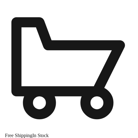
Free Shipping
In Stock