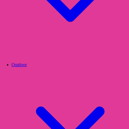
Outdoor