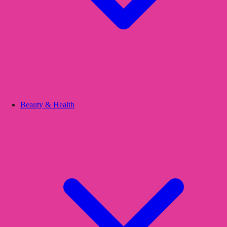
Beauty & Health