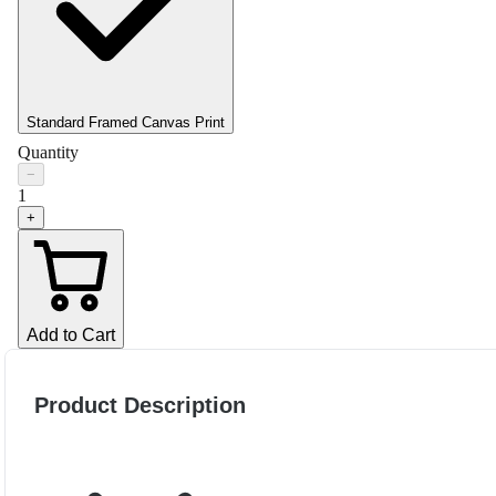
Standard Framed Canvas Print
Quantity
−
1
+
Add to Cart
Product Description