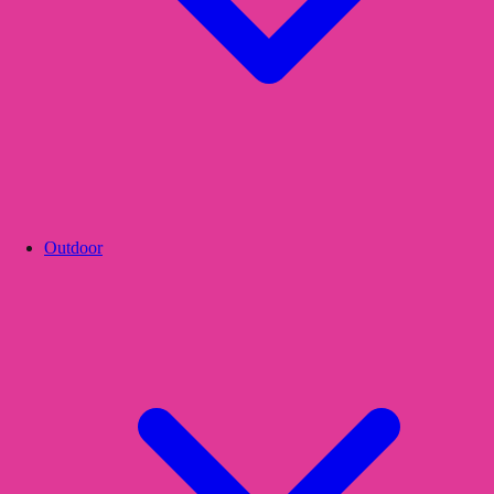
Outdoor