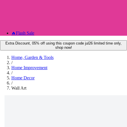
🔥
Flash Sale
Extra Discount, 05% off using this coupon code jul26 limited time only,
shop now!
Home, Garden & Tools
/
Home Improvement
/
Home Decor
/
Wall Art