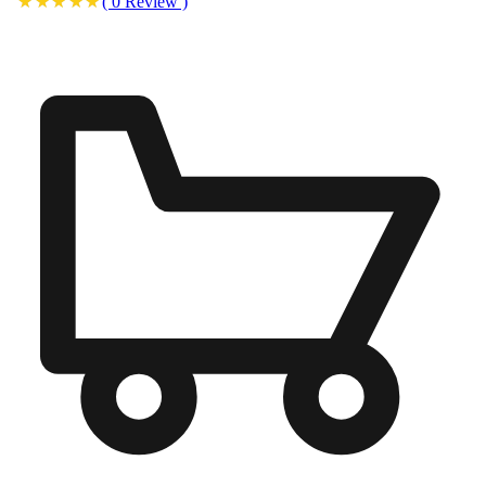
(
0
Review
)