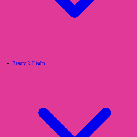
Beauty & Health