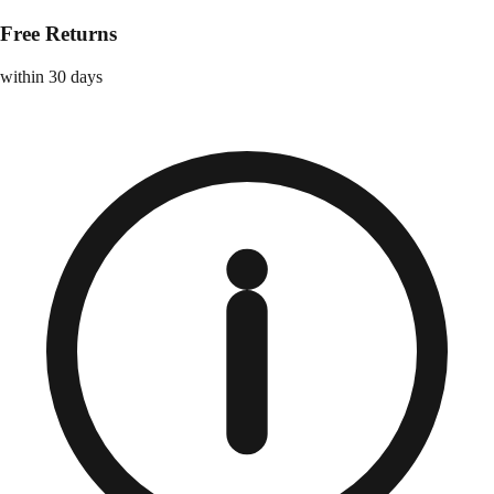
Free Returns
within 30 days