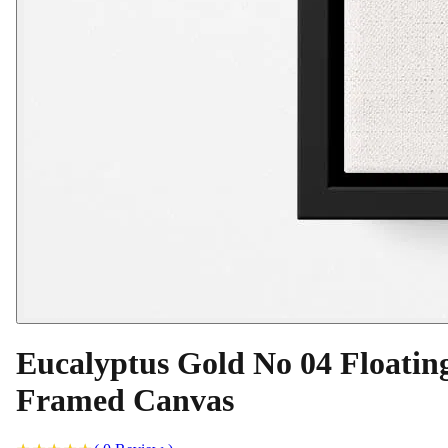
Eucalyptus Gold No 04 Floatin
Framed Canvas