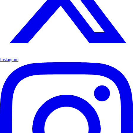
Instagram