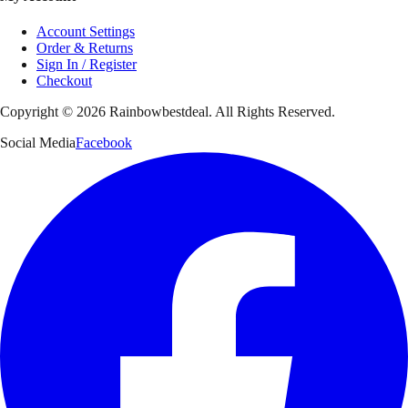
Account Settings
Order & Returns
Sign In / Register
Checkout
Copyright ©
2026
Rainbowbestdeal. All Rights Reserved.
Social Media
Facebook