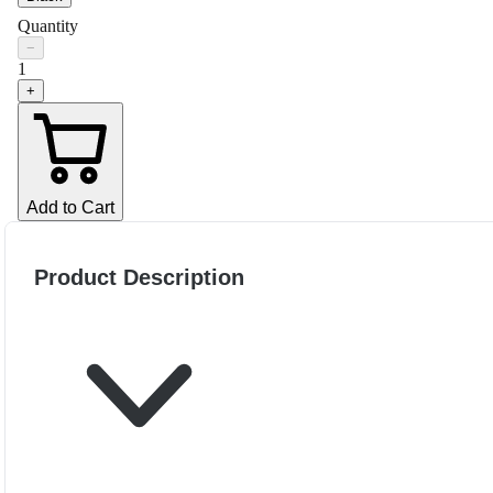
Quantity
−
1
+
Add to Cart
Product Description