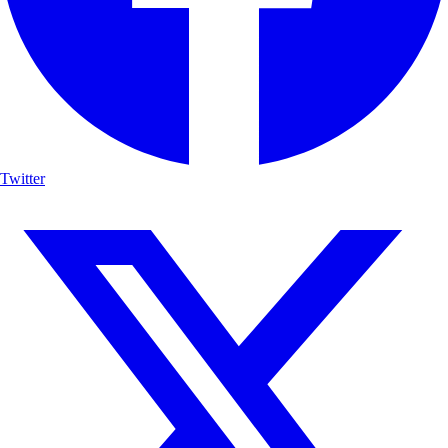
Twitter