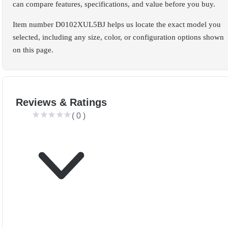
can compare features, specifications, and value before you buy.
Item number D0102XUL5BJ helps us locate the exact model you
selected, including any size, color, or configuration options shown
on this page.
Reviews & Ratings
(
0
)