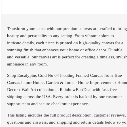
Transform your space with our premium canvas art, crafted to bring
beauty and personality to any setting. From vibrant colors to
intricate details, each piece is printed on high-quality canvas for a
stunning finish that enhances your home or office decor. Durable
and versatile, our canvas art is perfect for creating a timeless, stylis
ambiance in any room.
Shop Eucalyptus Gold No 04 Floating Framed Canvas from True
Canvas in our Home, Garden & Tools › Home Improvement › Hom
Decor › Wall Art collection at RainbowBestDeal with fast, free
shipping across the USA. Every order is backed by our customer
support team and secure checkout experience.
This listing includes the full product description, customer reviews,
questions and answers, and shipping and return details below so yo