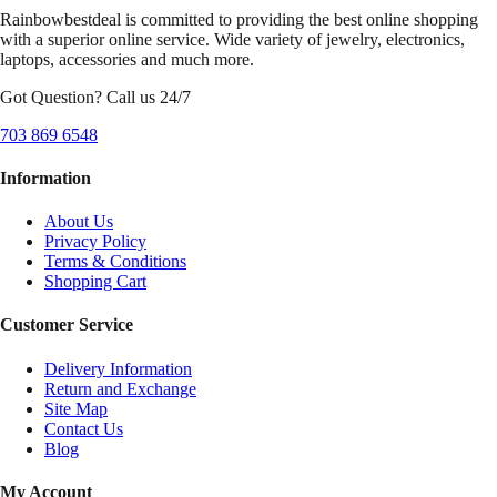
Rainbowbestdeal is committed to providing the best online shopping
with a superior online service. Wide variety of jewelry, electronics,
laptops, accessories and much more.
Got Question? Call us 24/7
703 869 6548
Information
About Us
Privacy Policy
Terms & Conditions
Shopping Cart
Customer Service
Delivery Information
Return and Exchange
Site Map
Contact Us
Blog
My Account