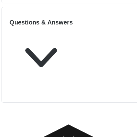
Questions & Answers