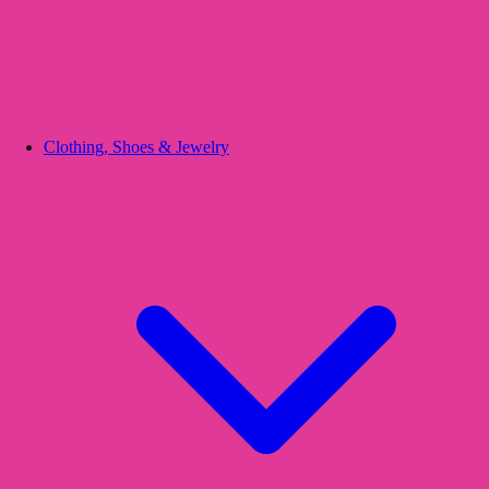
Clothing, Shoes & Jewelry