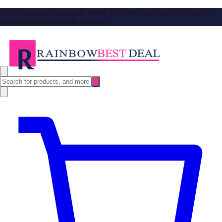
Free Shipping no minimum spend. Shop now and stay up to date on
our latest products, deals, and tips!