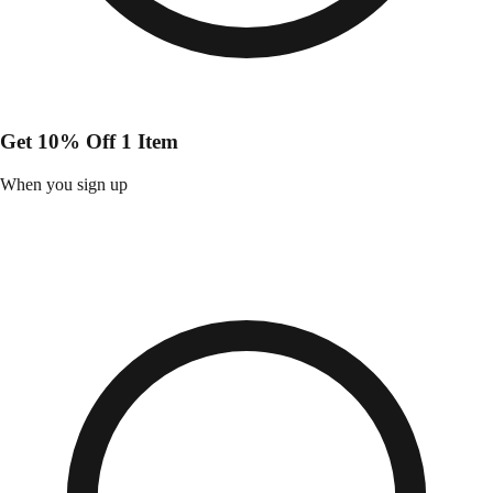
Get 10% Off 1 Item
When you sign up