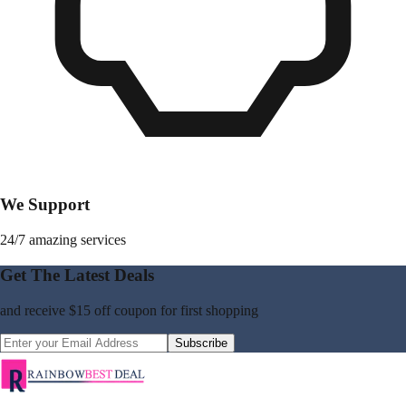
We Support
24/7 amazing services
Get The Latest Deals
and receive
$15 off coupon
for first shopping
Subscribe