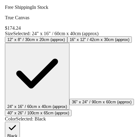
Free Shipping
In Stock
True Canvas
$
174.24
Size
Selected:
24" x 16" / 60cm x 40cm (approx)
12" x 8" / 30cm x 20cm (approx)
16" x 12" / 42cm x 30cm (approx)
36" x 24" / 90cm x 60cm (approx)
24" x 16" / 60cm x 40cm (approx)
40" x 26" / 100cm x 65cm (approx)
Color
Selected:
Black
Black