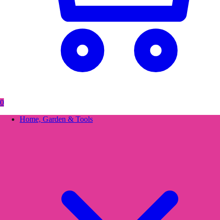
0
Home, Garden & Tools