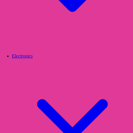
Electronics