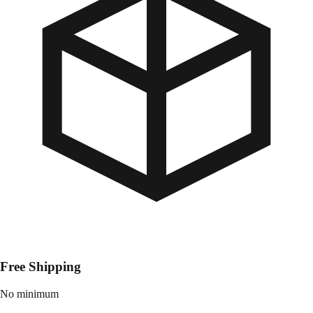
Free Shipping
No minimum