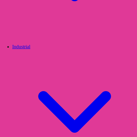
Industrial