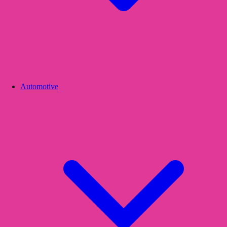
Automotive