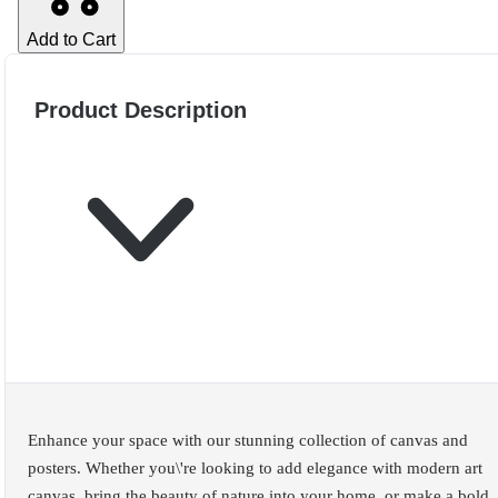
Add to Cart
Product Description
Enhance your space with our stunning collection of canvas and
posters. Whether you\'re looking to add elegance with modern art
canvas, bring the beauty of nature into your home, or make a bold