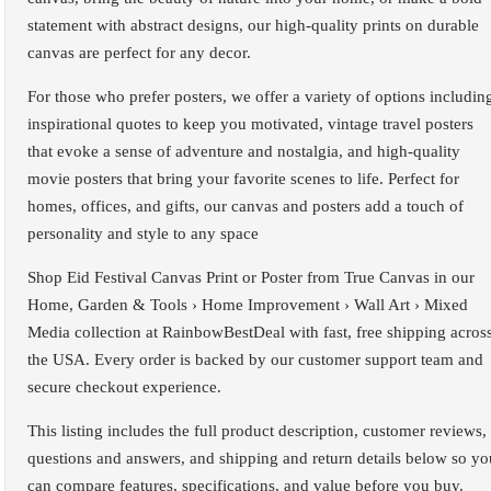
statement with abstract designs, our high-quality prints on durable
canvas are perfect for any decor.
For those who prefer posters, we offer a variety of options includin
inspirational quotes to keep you motivated, vintage travel posters
that evoke a sense of adventure and nostalgia, and high-quality
movie posters that bring your favorite scenes to life. Perfect for
homes, offices, and gifts, our canvas and posters add a touch of
personality and style to any space
Shop Eid Festival Canvas Print or Poster from True Canvas in our
Home, Garden & Tools › Home Improvement › Wall Art › Mixed
Media collection at RainbowBestDeal with fast, free shipping acros
the USA. Every order is backed by our customer support team and
secure checkout experience.
This listing includes the full product description, customer reviews,
questions and answers, and shipping and return details below so yo
can compare features, specifications, and value before you buy.