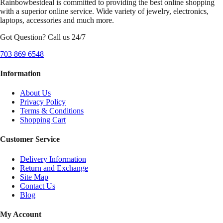
Rainbowbestdeal is committed to providing the best online shopping
with a superior online service. Wide variety of jewelry, electronics,
laptops, accessories and much more.
Got Question? Call us 24/7
703 869 6548
Information
About Us
Privacy Policy
Terms & Conditions
Shopping Cart
Customer Service
Delivery Information
Return and Exchange
Site Map
Contact Us
Blog
My Account