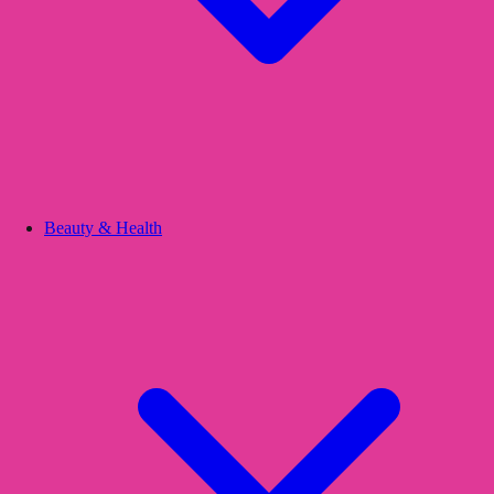
Beauty & Health