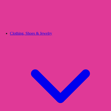
Clothing, Shoes & Jewelry