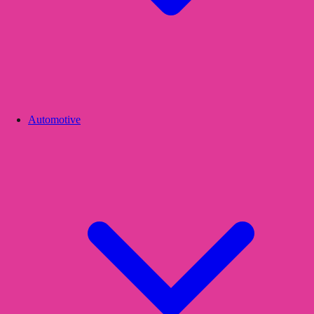
Automotive