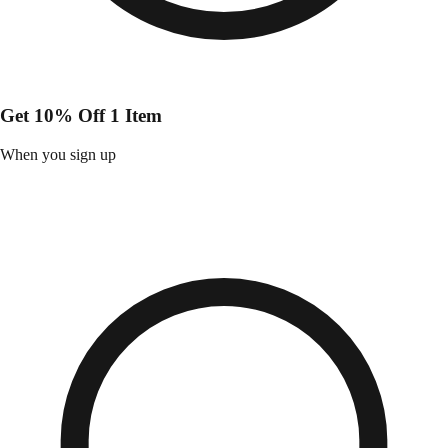
Get 10% Off 1 Item
When you sign up