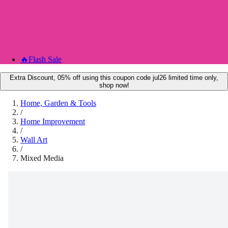
🔥
Flash Sale
Extra Discount, 05% off using this coupon code jul26 limited time only,
shop now!
Home, Garden & Tools
/
Home Improvement
/
Wall Art
/
Mixed Media