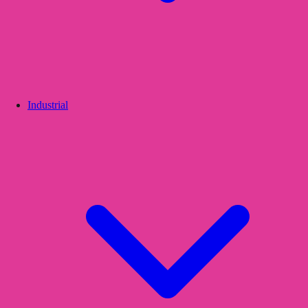
Industrial