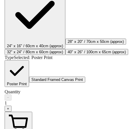
28" x 20" / 70cm x 50cm (approx)
24" x 16" / 60cm x 40cm (approx)
32" x 24" / 80cm x 60cm (approx)
40" x 26" / 100cm x 65cm (approx)
Type
Selected:
Poster Print
Standard Framed Canvas Print
Poster Print
Quantity
−
1
+