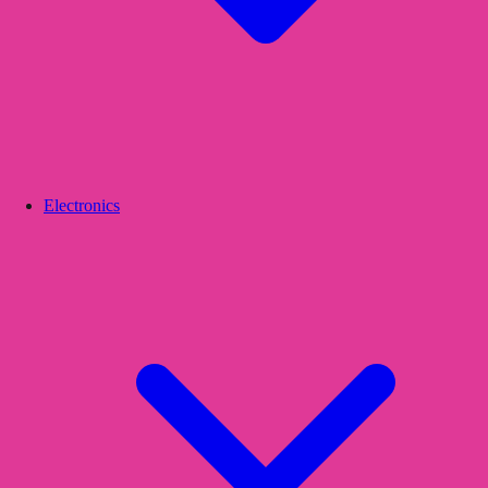
Electronics