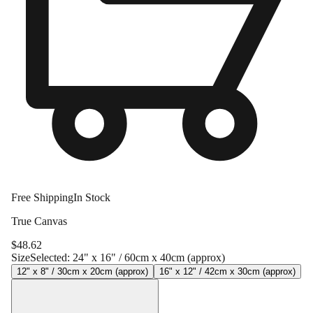
Free Shipping
In Stock
True Canvas
$
48.62
Size
Selected:
24" x 16" / 60cm x 40cm (approx)
12" x 8" / 30cm x 20cm (approx)
16" x 12" / 42cm x 30cm (approx)