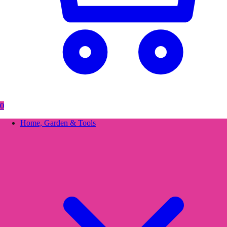
0
Home, Garden & Tools