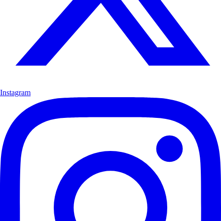
Instagram