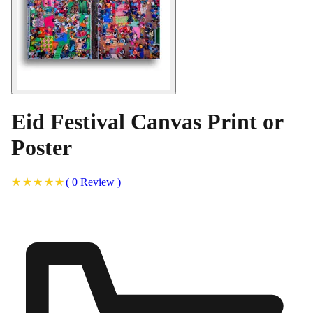
Eid Festival Canvas Print or
Poster
(
0
Review
)