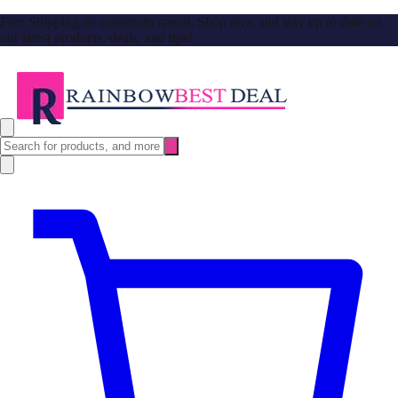
Free Shipping no minimum spend. Shop now and stay up to date on
our latest products, deals, and tips!