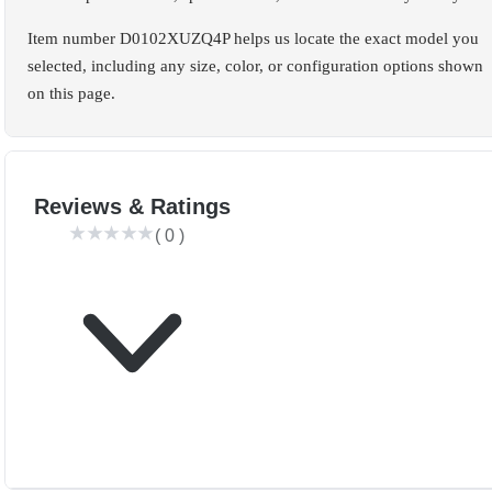
Item number D0102XUZQ4P helps us locate the exact model you
selected, including any size, color, or configuration options shown
on this page.
Reviews & Ratings
(
0
)