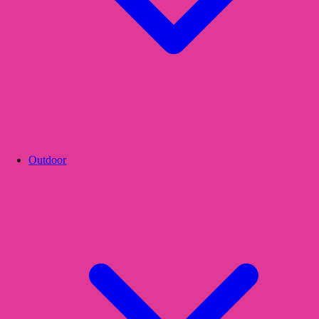
Outdoor