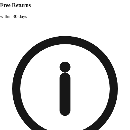
Free Returns
within 30 days