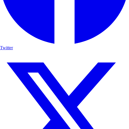
Twitter