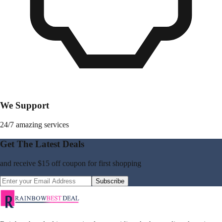
We Support
24/7 amazing services
Get The Latest Deals
and receive
$15 off coupon
for first shopping
Subscribe