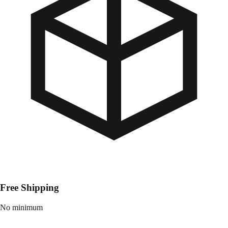
Free Shipping
No minimum