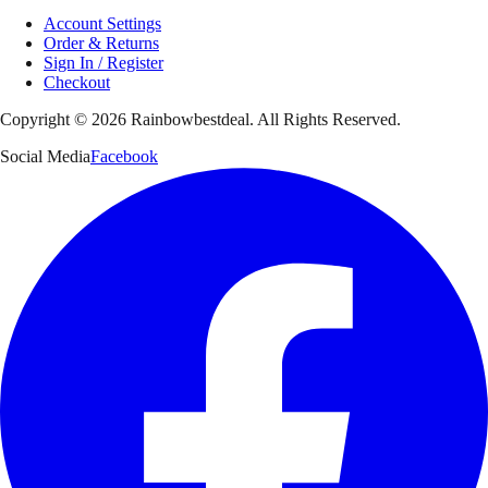
Account Settings
Order & Returns
Sign In / Register
Checkout
Copyright ©
2026
Rainbowbestdeal. All Rights Reserved.
Social Media
Facebook