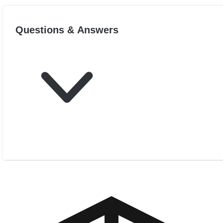
Questions & Answers