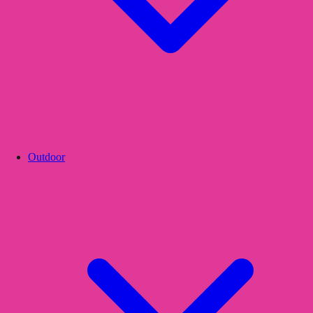
Outdoor