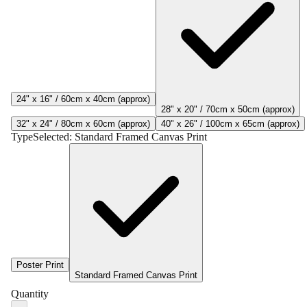
24" x 16" / 60cm x 40cm (approx)
28" x 20" / 70cm x 50cm (approx)
32" x 24" / 80cm x 60cm (approx)
40" x 26" / 100cm x 65cm (approx)
Type
Selected:
Standard Framed Canvas Print
Poster Print
Standard Framed Canvas Print
Quantity