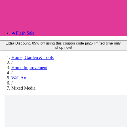
🔥
Flash Sale
Extra Discount, 05% off using this coupon code jul26 limited time only,
shop now!
Home, Garden & Tools
/
Home Improvement
/
Wall Art
/
Mixed Media