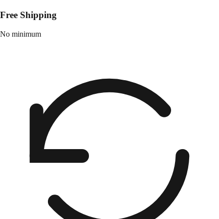
Free Shipping
No minimum