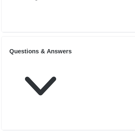
Questions & Answers