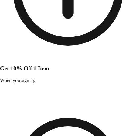
Get 10% Off 1 Item
When you sign up