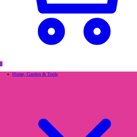
0
Home, Garden & Tools