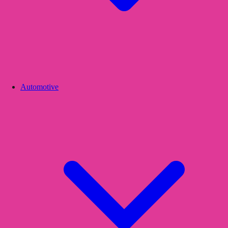
Automotive