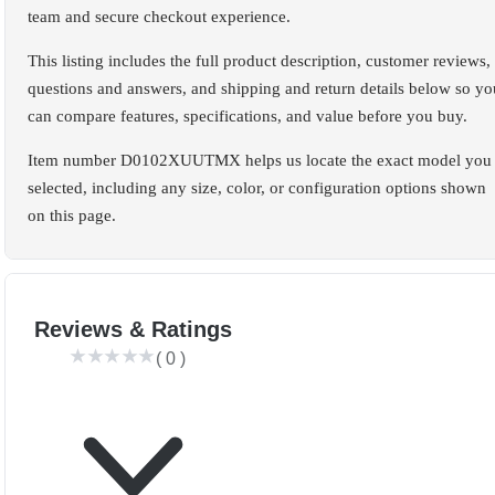
team and secure checkout experience.
This listing includes the full product description, customer reviews,
questions and answers, and shipping and return details below so yo
can compare features, specifications, and value before you buy.
Item number D0102XUUTMX helps us locate the exact model you
selected, including any size, color, or configuration options shown
on this page.
Reviews & Ratings
(
0
)