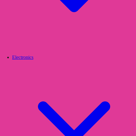
Electronics