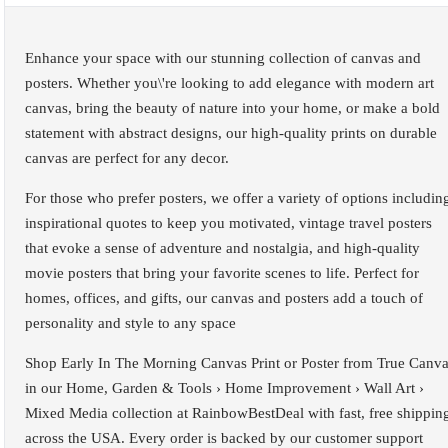
Enhance your space with our stunning collection of canvas and
posters. Whether you\'re looking to add elegance with modern art
canvas, bring the beauty of nature into your home, or make a bold
statement with abstract designs, our high-quality prints on durable
canvas are perfect for any decor.
For those who prefer posters, we offer a variety of options includin
inspirational quotes to keep you motivated, vintage travel posters
that evoke a sense of adventure and nostalgia, and high-quality
movie posters that bring your favorite scenes to life. Perfect for
homes, offices, and gifts, our canvas and posters add a touch of
personality and style to any space
Shop Early In The Morning Canvas Print or Poster from True Canv
in our Home, Garden & Tools › Home Improvement › Wall Art ›
Mixed Media collection at RainbowBestDeal with fast, free shippin
across the USA. Every order is backed by our customer support