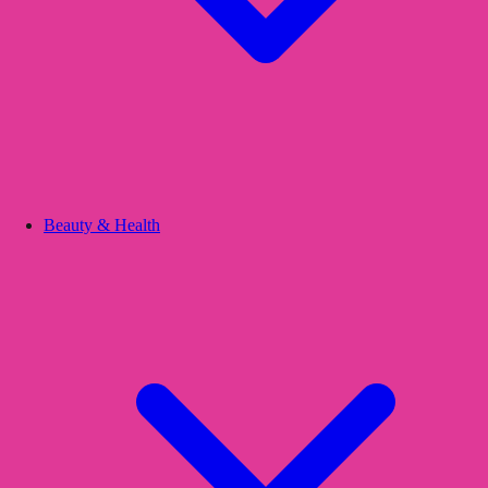
Beauty & Health