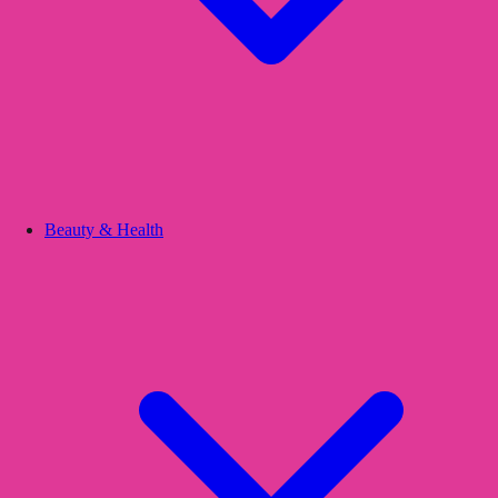
Beauty & Health