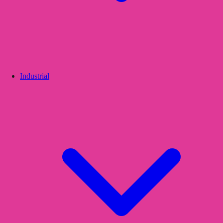
Industrial