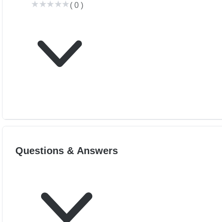
(
0
)
Questions & Answers