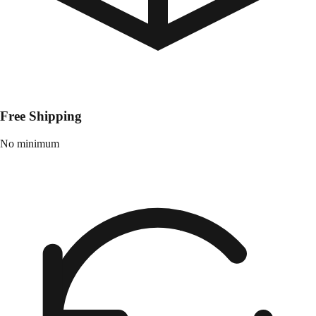
Free Shipping
No minimum