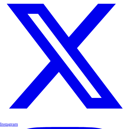
Instagram