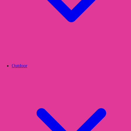
Outdoor