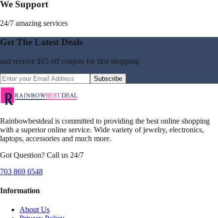
We Support
24/7 amazing services
Get The Latest Deals
and receive
$15 off coupon
for first shopping
Subscribe
Rainbowbestdeal is committed to providing the best online shopping
with a superior online service. Wide variety of jewelry, electronics,
laptops, accessories and much more.
Got Question? Call us 24/7
703 869 6548
Information
About Us