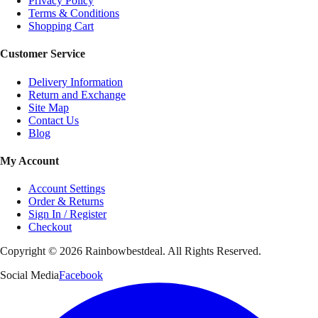
Privacy Policy
Terms & Conditions
Shopping Cart
Customer Service
Delivery Information
Return and Exchange
Site Map
Contact Us
Blog
My Account
Account Settings
Order & Returns
Sign In / Register
Checkout
Copyright ©
2026
Rainbowbestdeal. All Rights Reserved.
Social Media
Facebook