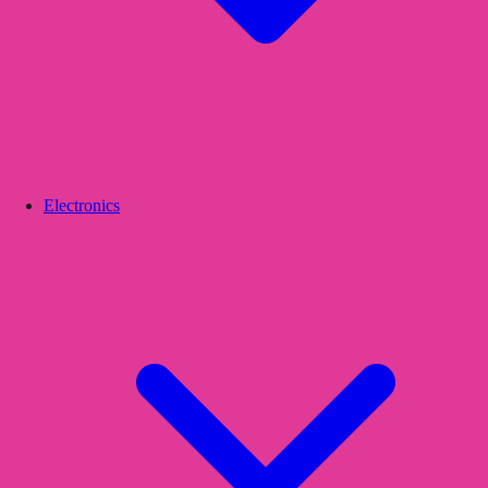
Electronics