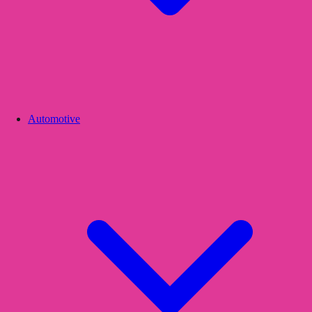
Automotive