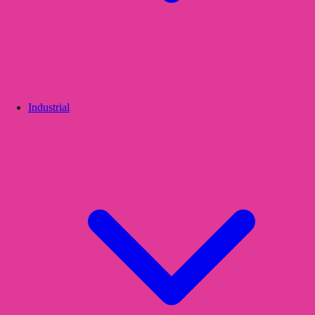
Industrial