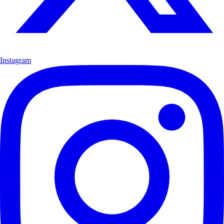
Instagram