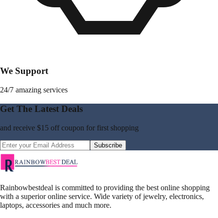
We Support
24/7 amazing services
Get The Latest Deals
and receive
$15 off coupon
for first shopping
Subscribe
Rainbowbestdeal is committed to providing the best online shopping
with a superior online service. Wide variety of jewelry, electronics,
laptops, accessories and much more.