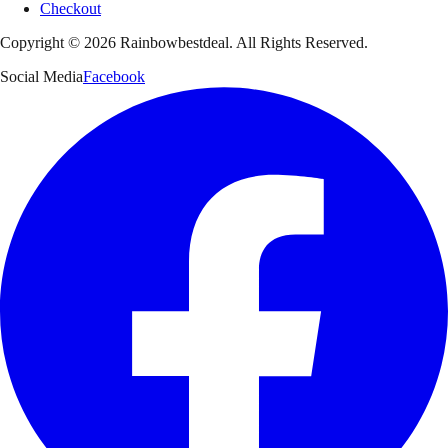
Checkout
Copyright ©
2026
Rainbowbestdeal. All Rights Reserved.
Social Media
Facebook