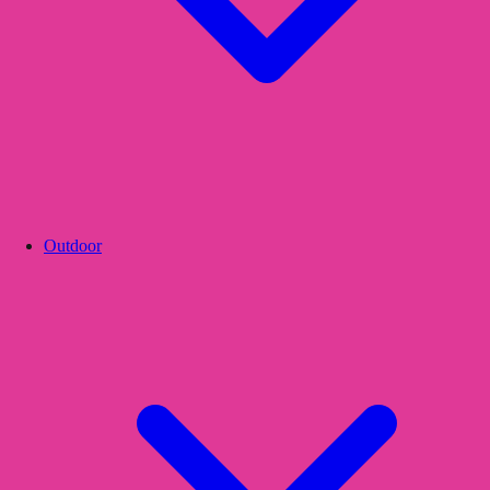
Outdoor