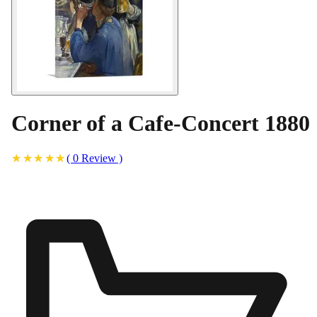
Corner of a Cafe-Concert 1880
(
0
Review
)