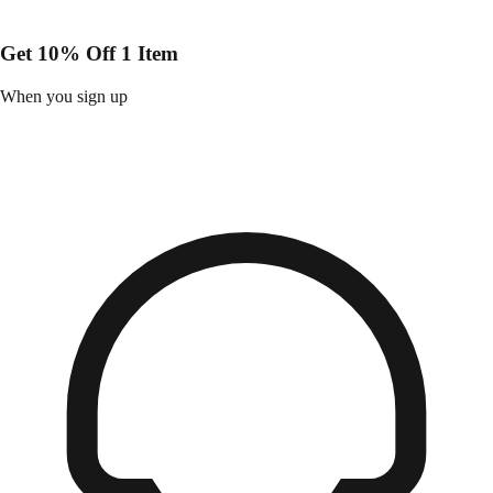
Get 10% Off 1 Item
When you sign up