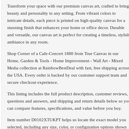
Transform your space with our premium canvas art, crafted to bring
beauty and personality to any setting. From vibrant colors to
intricate details, each piece is printed on high-quality canvas for a
stunning finish that enhances your home or office decor. Durable
and versatile, our canvas art is perfect for creating a timeless, stylis
ambiance in any room.
Shop Corner of a Cafe-Concert 1880 from True Canvas in our
Home, Garden & Tools › Home Improvement › Wall Art › Mixed
Media collection at RainbowBestDeal with fast, free shipping acros
the USA. Every order is backed by our customer support team and
secure checkout experience.
This listing includes the full product description, customer reviews,
questions and answers, and shipping and return details below so yo
can compare features, specifications, and value before you buy.
Item number D0102XTUKPT helps us locate the exact model you
selected, including any size, color, or configuration options shown