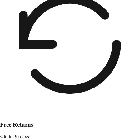
Free Returns
within 30 days