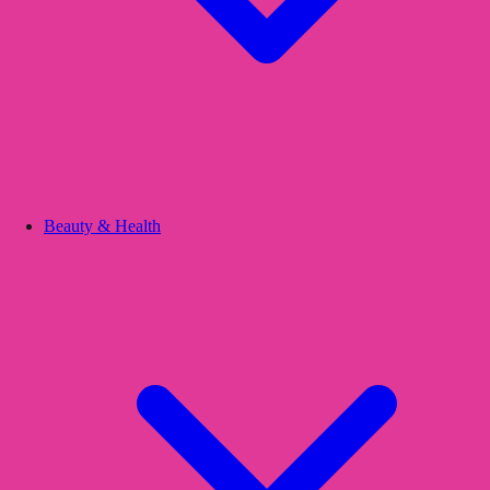
Beauty & Health