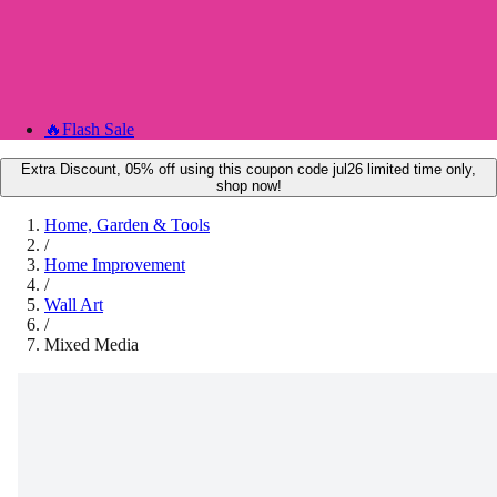
🔥
Flash Sale
Extra Discount, 05% off using this coupon code jul26 limited time only,
shop now!
Home, Garden & Tools
/
Home Improvement
/
Wall Art
/
Mixed Media