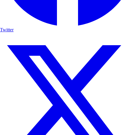
Twitter