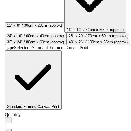
12" x 8" / 30cm x 20cm (approx)
16" x 12" / 42cm x 30cm (approx)
24" x 16" / 60cm x 40cm (approx)
28" x 20" / 70cm x 50cm (approx)
32" x 24" / 80cm x 60cm (approx)
40" x 26" / 100cm x 65cm (approx)
Type
Selected:
Standard Framed Canvas Print
Standard Framed Canvas Print
Quantity
−
1