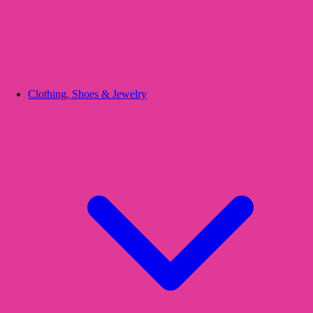
Clothing, Shoes & Jewelry