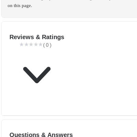
on this page.
Reviews & Ratings
(
0
)
Questions & Answers