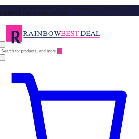
Free Shipping no minimum spend. Shop now and stay up to date on
our latest products, deals, and tips!