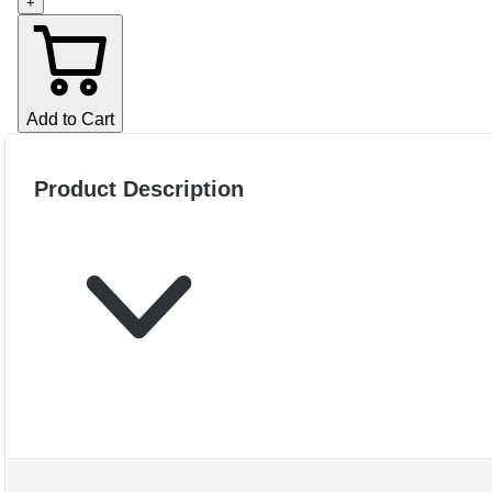
+
Add to Cart
Product Description