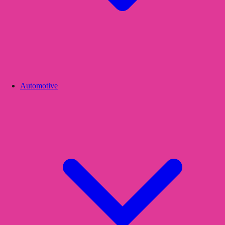
Automotive