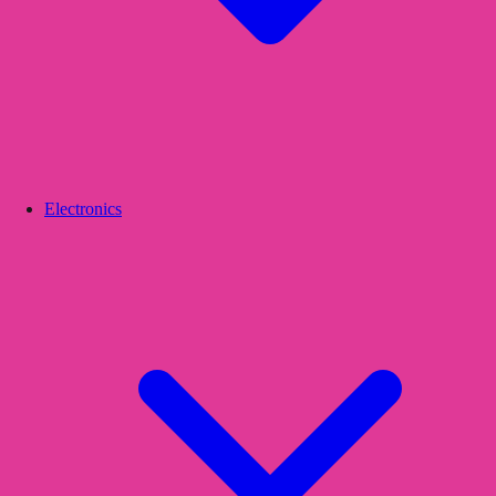
Electronics