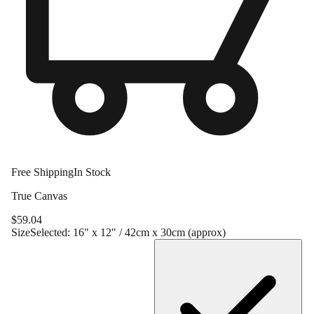
Free Shipping
In Stock
True Canvas
$
59.04
Size
Selected:
16" x 12" / 42cm x 30cm (approx)