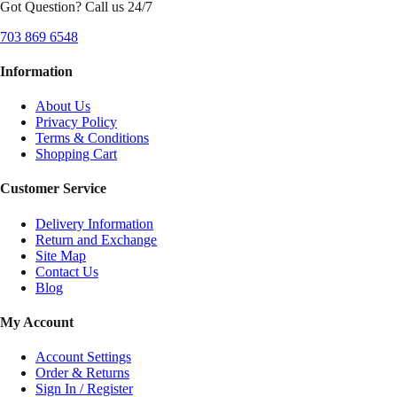
Got Question? Call us 24/7
703 869 6548
Information
About Us
Privacy Policy
Terms & Conditions
Shopping Cart
Customer Service
Delivery Information
Return and Exchange
Site Map
Contact Us
Blog
My Account
Account Settings
Order & Returns
Sign In / Register