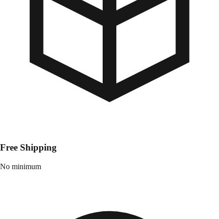
Free Shipping
No minimum