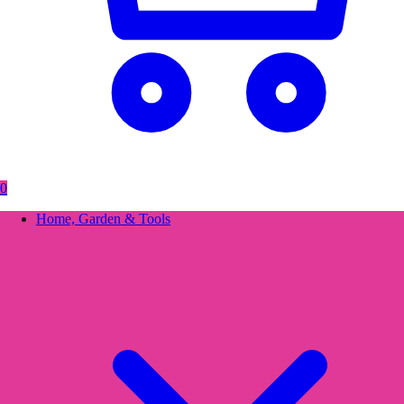
0
Home, Garden & Tools