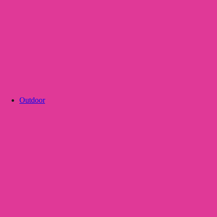
Outdoor