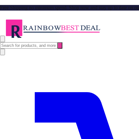
Free Shipping no minimum spend. Shop now and stay up to date on our l