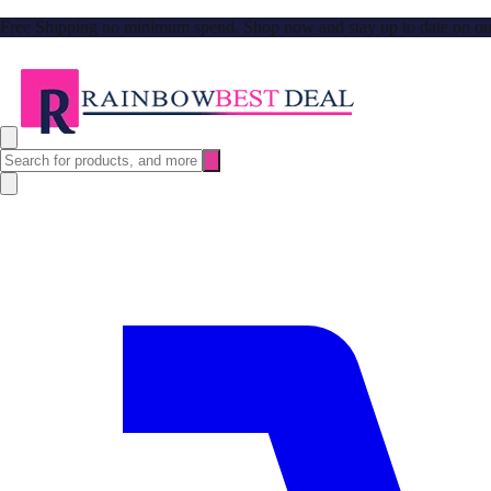
Free Shipping no minimum spend. Shop now and stay up to date on our l