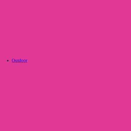
Outdoor