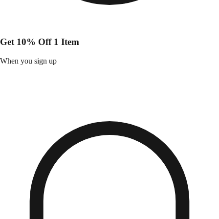
Get 10% Off 1 Item
When you sign up