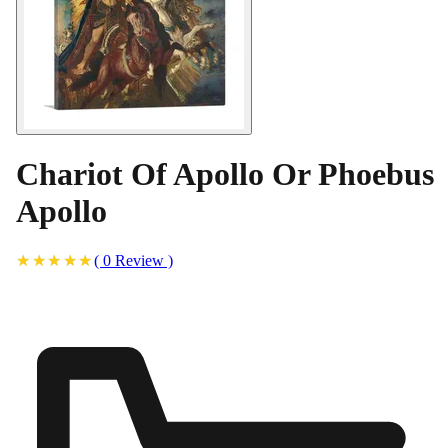
Chariot Of Apollo Or Phoebus
Apollo
(
0
Review
)