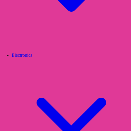
Electronics