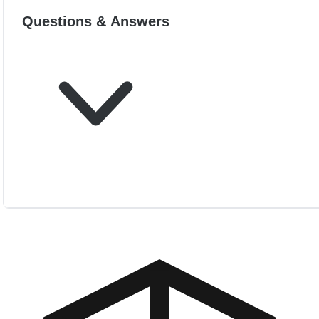
Questions & Answers