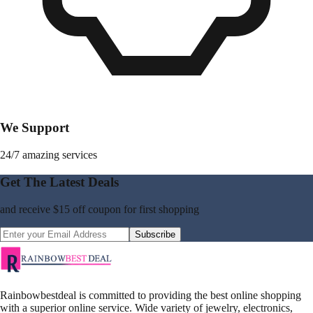
We Support
24/7 amazing services
Get The Latest Deals
and receive
$15 off coupon
for first shopping
Subscribe
Rainbowbestdeal is committed to providing the best online shopping
with a superior online service. Wide variety of jewelry, electronics,