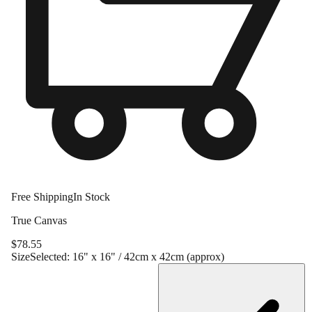
Free Shipping
In Stock
True Canvas
$
78.55
Size
Selected:
16" x 16" / 42cm x 42cm (approx)