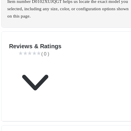
Item number D0102XUJQGT helps us locate the exact model you
selected, including any size, color, or configuration options shown
on this page.
Reviews & Ratings
(
0
)