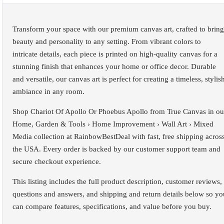
Transform your space with our premium canvas art, crafted to bring
beauty and personality to any setting. From vibrant colors to
intricate details, each piece is printed on high-quality canvas for a
stunning finish that enhances your home or office decor. Durable
and versatile, our canvas art is perfect for creating a timeless, stylis
ambiance in any room.
Shop Chariot Of Apollo Or Phoebus Apollo from True Canvas in ou
Home, Garden & Tools › Home Improvement › Wall Art › Mixed
Media collection at RainbowBestDeal with fast, free shipping acros
the USA. Every order is backed by our customer support team and
secure checkout experience.
This listing includes the full product description, customer reviews,
questions and answers, and shipping and return details below so yo
can compare features, specifications, and value before you buy.