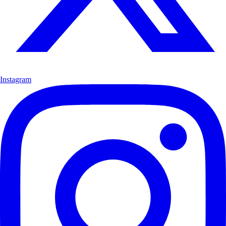
Instagram