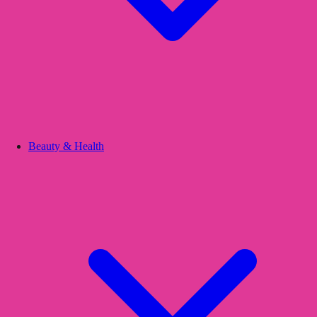
Beauty & Health