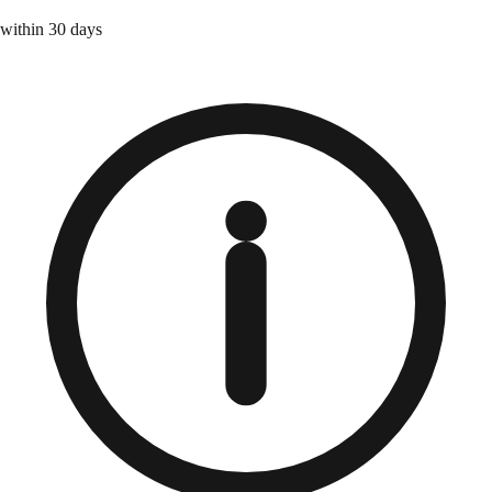
within 30 days