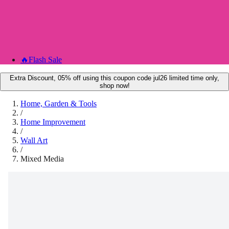
🔥
Flash Sale
Extra Discount, 05% off using this coupon code jul26 limited time only,
shop now!
Home, Garden & Tools
/
Home Improvement
/
Wall Art
/
Mixed Media