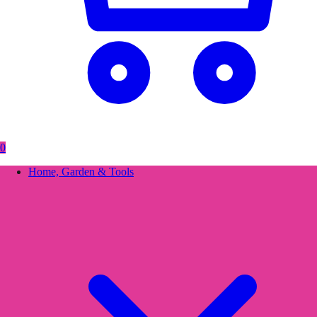
0
Home, Garden & Tools