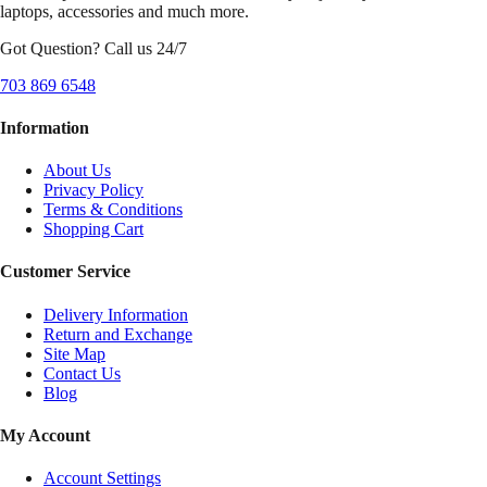
laptops, accessories and much more.
Got Question? Call us 24/7
703 869 6548
Information
About Us
Privacy Policy
Terms & Conditions
Shopping Cart
Customer Service
Delivery Information
Return and Exchange
Site Map
Contact Us
Blog
My Account
Account Settings