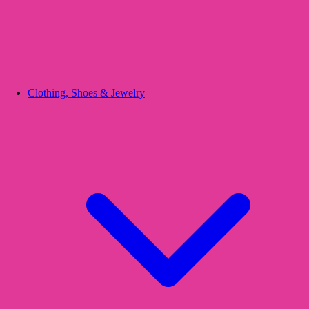
Clothing, Shoes & Jewelry