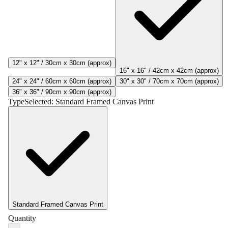
12" x 12" / 30cm x 30cm (approx)
16" x 16" / 42cm x 42cm (approx)
24" x 24" / 60cm x 60cm (approx)
30" x 30" / 70cm x 70cm (approx)
36" x 36" / 90cm x 90cm (approx)
Type
Selected:
Standard Framed Canvas Print
Standard Framed Canvas Print
Quantity