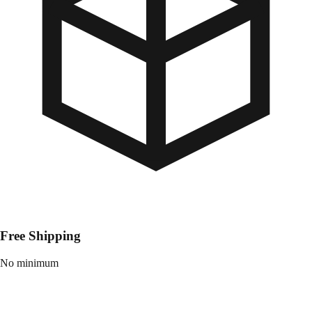
Free Shipping
No minimum