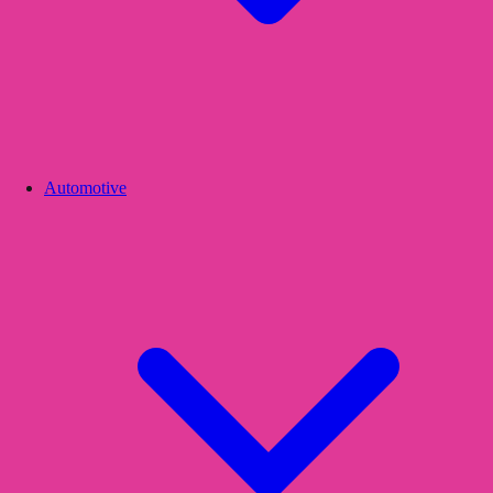
Automotive