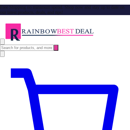
Free Shipping no minimum spend. Shop now and stay up to date on
our latest products, deals, and tips!