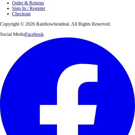
Order & Returns
Sign In / Register
Checkout
Copyright ©
2026
Rainbowbestdeal. All Rights Reserved.
Social Media
Facebook