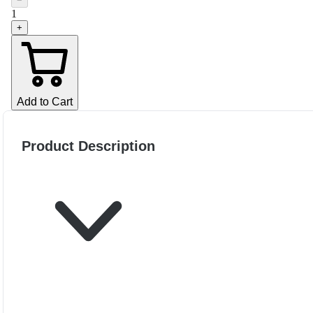
−
1
+
Add to Cart
Product Description