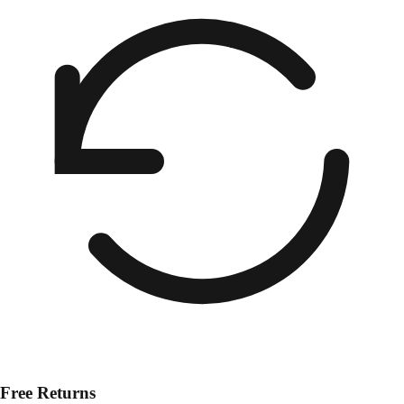
Free Returns