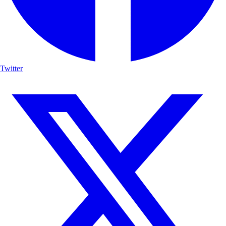
Twitter