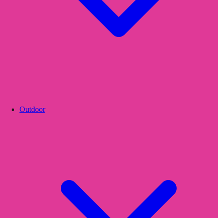
Outdoor