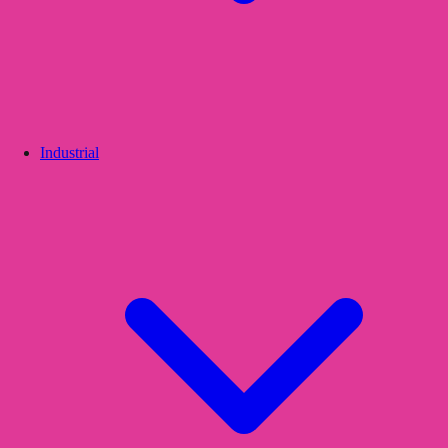
Industrial