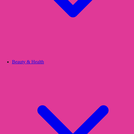
Beauty & Health