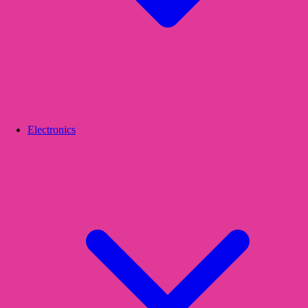
Electronics