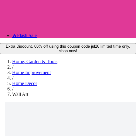
🔥
Flash Sale
Extra Discount, 05% off using this coupon code jul26 limited time only,
shop now!
Home, Garden & Tools
/
Home Improvement
/
Home Decor
/
Wall Art