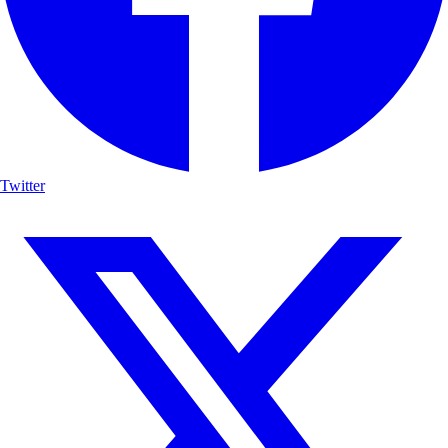
Twitter