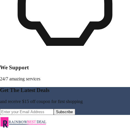
We Support
24/7 amazing services
Get The Latest Deals
and receive
$15 off coupon
for first shopping
Subscribe