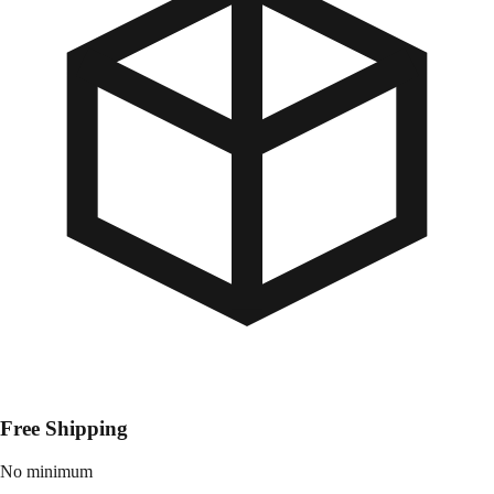
Free Shipping
No minimum