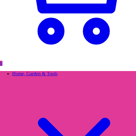
0
Home, Garden & Tools