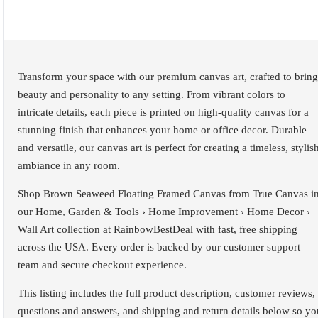
Transform your space with our premium canvas art, crafted to bring
beauty and personality to any setting. From vibrant colors to
intricate details, each piece is printed on high-quality canvas for a
stunning finish that enhances your home or office decor. Durable
and versatile, our canvas art is perfect for creating a timeless, stylis
ambiance in any room.
Shop Brown Seaweed Floating Framed Canvas from True Canvas i
our Home, Garden & Tools › Home Improvement › Home Decor ›
Wall Art collection at RainbowBestDeal with fast, free shipping
across the USA. Every order is backed by our customer support
team and secure checkout experience.
This listing includes the full product description, customer reviews,
questions and answers, and shipping and return details below so yo