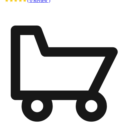
(
0
Review
)