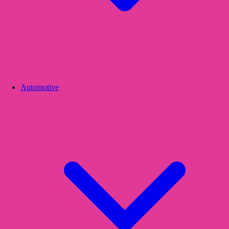
Automotive