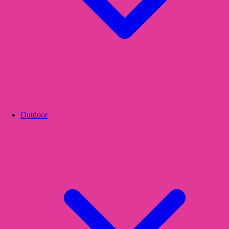
Outdoor