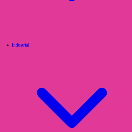
Industrial