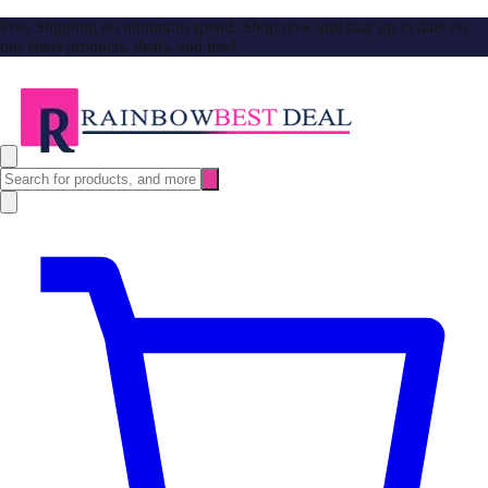
Free Shipping no minimum spend. Shop now and stay up to date on
our latest products, deals, and tips!