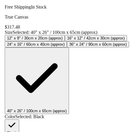
Free Shipping
In Stock
True Canvas
$
317.48
Size
Selected:
40" x 26" / 100cm x 65cm (approx)
12" x 8" / 30cm x 20cm (approx)
16" x 12" / 42cm x 30cm (approx)
24" x 16" / 60cm x 40cm (approx)
36" x 24" / 90cm x 60cm (approx)
40" x 26" / 100cm x 65cm (approx)
Color
Selected:
Black