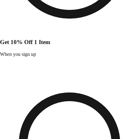
Get 10% Off 1 Item
When you sign up