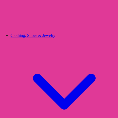
Clothing, Shoes & Jewelry