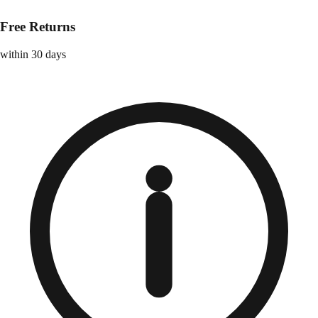
Free Returns
within 30 days