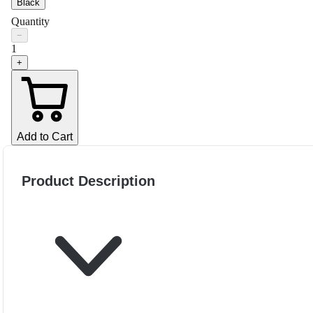
Black
Quantity
−
1
+
Add to Cart
Product Description