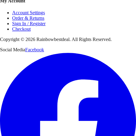
My Account
Account Settings
Order & Returns
Sign In / Register
Checkout
Copyright ©
2026
Rainbowbestdeal. All Rights Reserved.
Social Media
Facebook