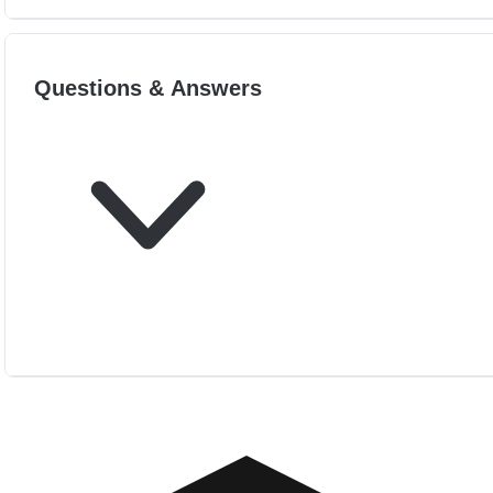
Questions & Answers