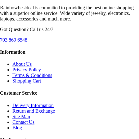
Rainbowbestdeal is committed to providing the best online shopping
with a superior online service. Wide variety of jewelry, electronics,
laptops, accessories and much more.
Got Question? Call us 24/7
703 869 6548
Information
About Us
Privacy Policy
Terms & Conditions
Shopping Cart
Customer Service
Delivery Information
Return and Exchange
Site Map
Contact Us
Blog