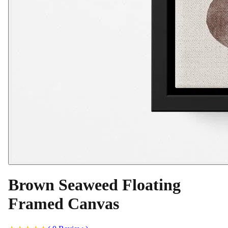
Brown Seaweed Floating
Framed Canvas