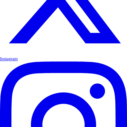
Instagram