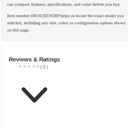
can compare features, specifications, and value before you buy.
Item number D0102XU65RP helps us locate the exact model you
selected, including any size, color, or configuration options shown
on this page.
Reviews & Ratings
(
0
)