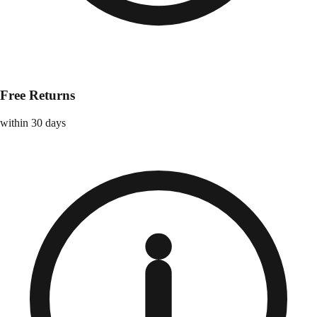
Free Returns
within 30 days