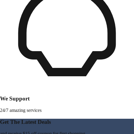
We Support
24/7 amazing services
Get The Latest Deals
and receive
$15 off coupon
for first shopping