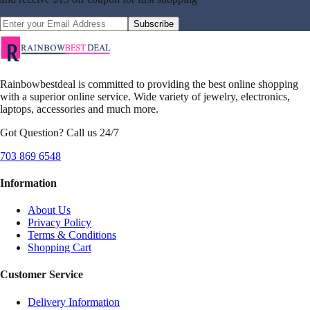
Subscribe
Rainbowbestdeal is committed to providing the best online shopping
with a superior online service. Wide variety of jewelry, electronics,
laptops, accessories and much more.
Got Question? Call us 24/7
703 869 6548
Information
About Us
Privacy Policy
Terms & Conditions
Shopping Cart
Customer Service
Delivery Information