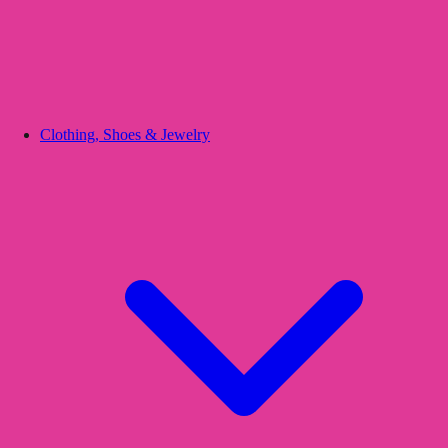
Clothing, Shoes & Jewelry