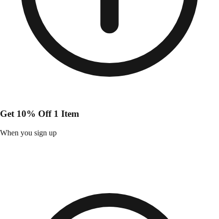
Get 10% Off 1 Item
When you sign up