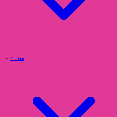
Outdoor