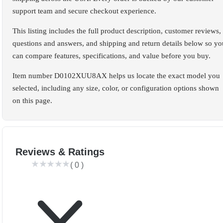
support team and secure checkout experience.
This listing includes the full product description, customer reviews,
questions and answers, and shipping and return details below so yo
can compare features, specifications, and value before you buy.
Item number D0102XUU8AX helps us locate the exact model you
selected, including any size, color, or configuration options shown
on this page.
Reviews & Ratings
(
0
)