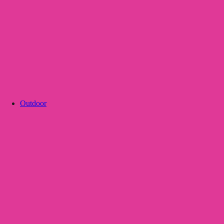
Outdoor