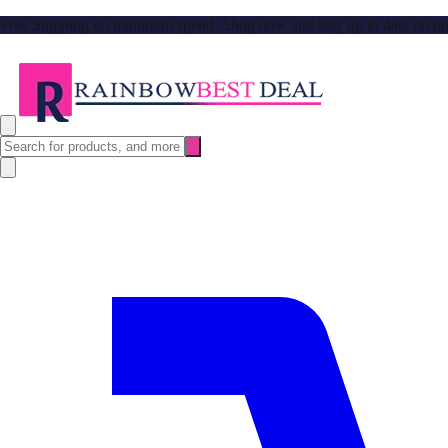
Free Shipping no minimum spend. Shop now and stay up to date on our l