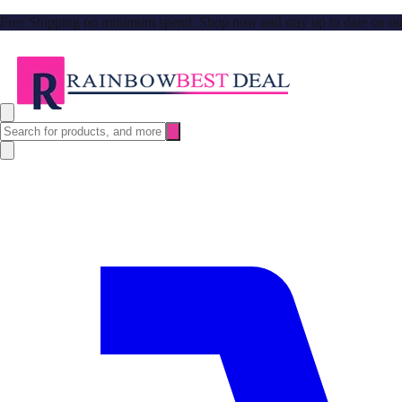
Free Shipping no minimum spend. Shop now and stay up to date on our l