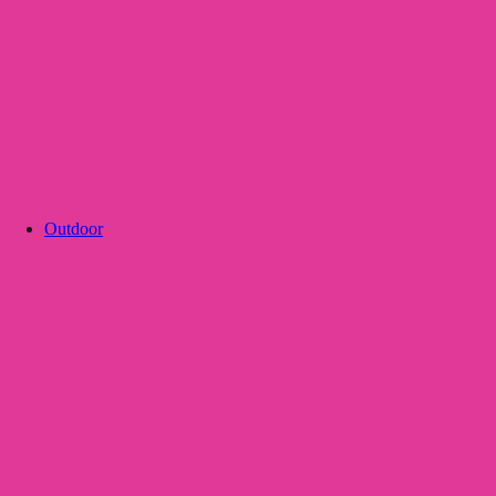
Outdoor