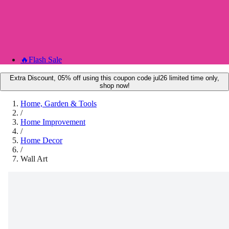
🔥
Flash Sale
Extra Discount, 05% off using this coupon code jul26 limited time only,
shop now!
Home, Garden & Tools
/
Home Improvement
/
Home Decor
/
Wall Art