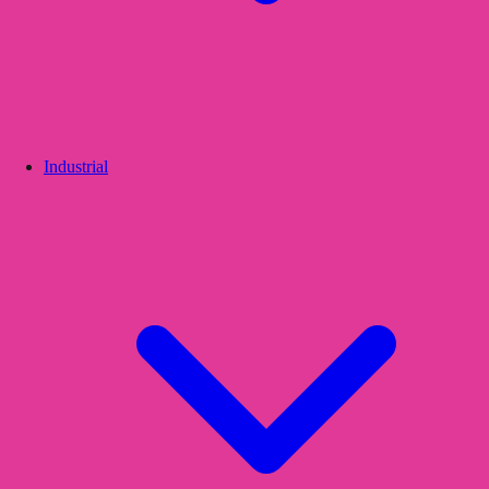
Industrial