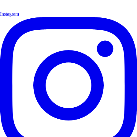
Instagram