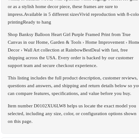
or as a stylish home decor piece, these frames are sure to
impress.Available in 5 different sizesVivid reproduction with 8-colo
printingReady to hang
Shop Banksy Balloon Heart Girl Purple Framed Print from True
Canvas in our Home, Garden & Tools › Home Improvement › Hom
Decor › Wall Art collection at RainbowBestDeal with fast, free
shipping across the USA. Every order is backed by our customer
support team and secure checkout experience.
This listing includes the full product description, customer reviews,
questions and answers, and shipping and return details below so yo
can compare features, specifications, and value before you buy.
Item number D0102XU6LW8 helps us locate the exact model you
selected, including any size, color, or configuration options shown
on this page.