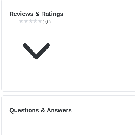
Reviews & Ratings
(
0
)
Questions & Answers