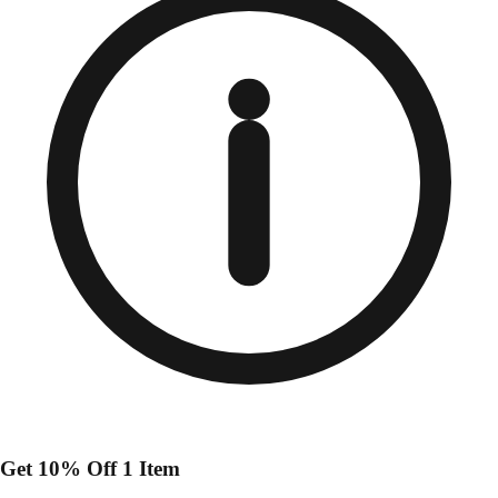
Get 10% Off 1 Item