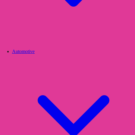
Automotive