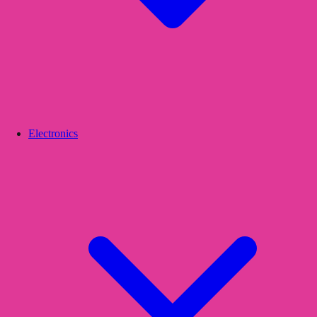
Electronics