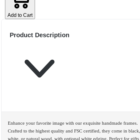
Add to Cart
Product Description
Enhance your favorite image with our exquisite handmade frames.
Crafted to the highest quality and FSC certified, they come in black
white, or natural wood, with optional white edging. Perfect for gifts