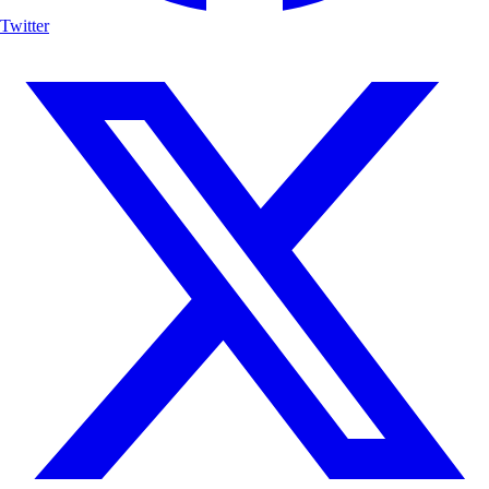
Twitter