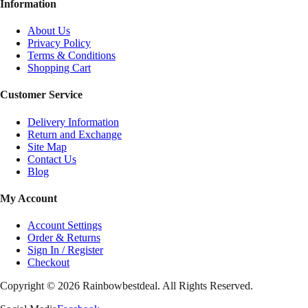
Information
About Us
Privacy Policy
Terms & Conditions
Shopping Cart
Customer Service
Delivery Information
Return and Exchange
Site Map
Contact Us
Blog
My Account
Account Settings
Order & Returns
Sign In / Register
Checkout
Copyright ©
2026
Rainbowbestdeal. All Rights Reserved.