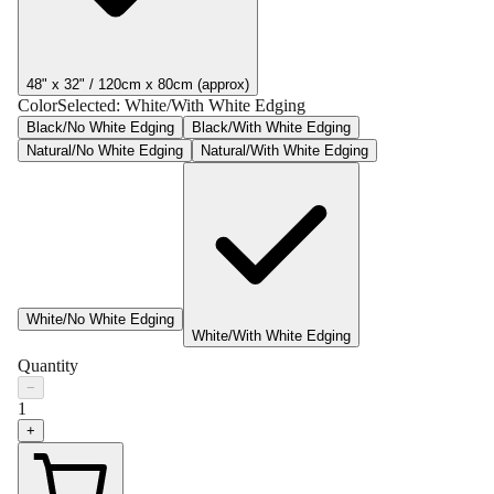
48" x 32" / 120cm x 80cm (approx)
Color
Selected:
White/With White Edging
Black/No White Edging
Black/With White Edging
Natural/No White Edging
Natural/With White Edging
White/No White Edging
White/With White Edging
Quantity
−
1
+