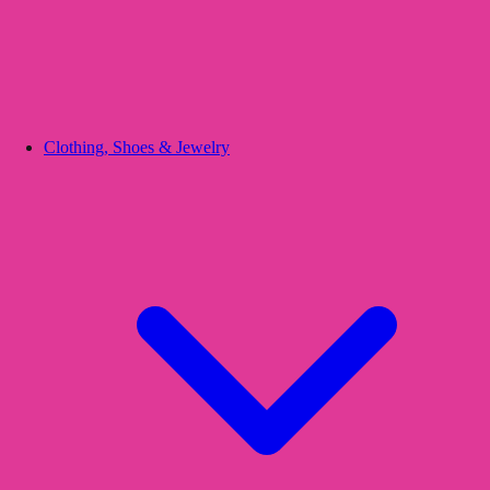
Clothing, Shoes & Jewelry