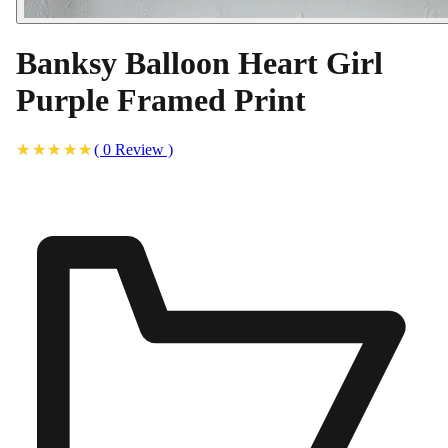
Banksy Balloon Heart Girl
Purple Framed Print
(
0
Review
)