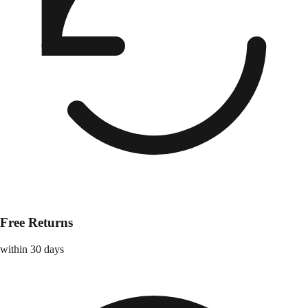
Free Returns
within 30 days