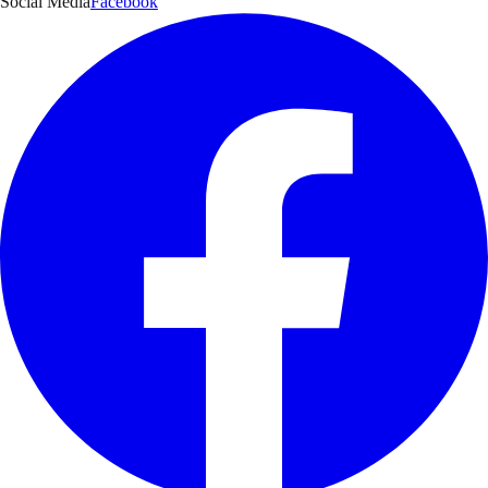
Social Media
Facebook