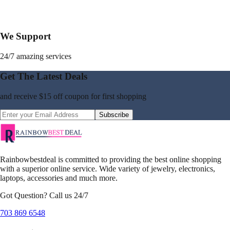
We Support
24/7 amazing services
Get The Latest Deals
and receive
$15 off coupon
for first shopping
Subscribe
Rainbowbestdeal is committed to providing the best online shopping
with a superior online service. Wide variety of jewelry, electronics,
laptops, accessories and much more.
Got Question? Call us 24/7
703 869 6548