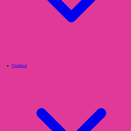
Outdoor