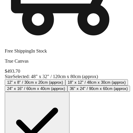
Free Shipping
In Stock
True Canvas
$
493.70
Size
Selected:
48" x 32" / 120cm x 80cm (approx)
12" x 8" / 30cm x 20cm (approx)
18" x 12" / 48cm x 30cm (approx)
24" x 16" / 60cm x 40cm (approx)
36" x 24" / 90cm x 60cm (approx)