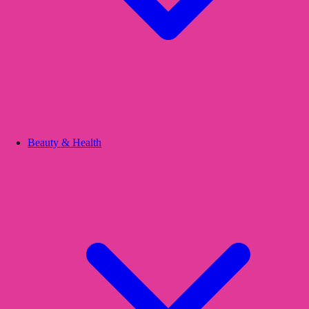
Beauty & Health