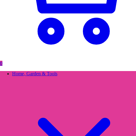
0
Home, Garden & Tools