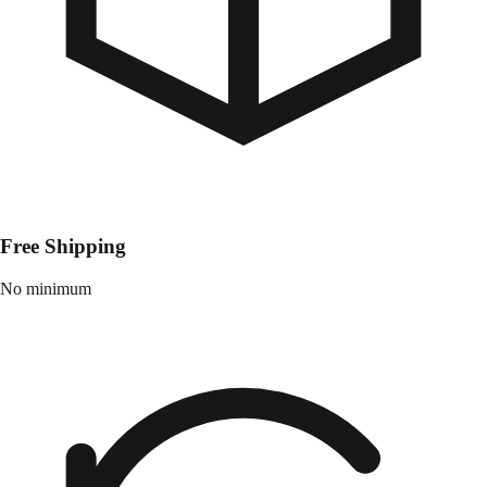
Free Shipping
No minimum