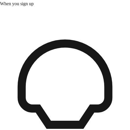
When you sign up