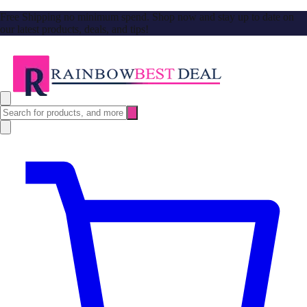
Free Shipping no minimum spend. Shop now and stay up to date on
our latest products, deals, and tips!