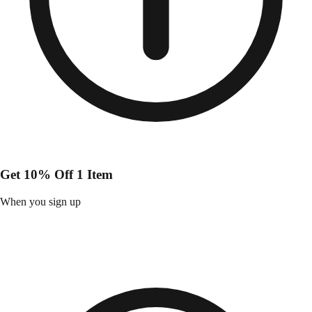
Get 10% Off 1 Item
When you sign up