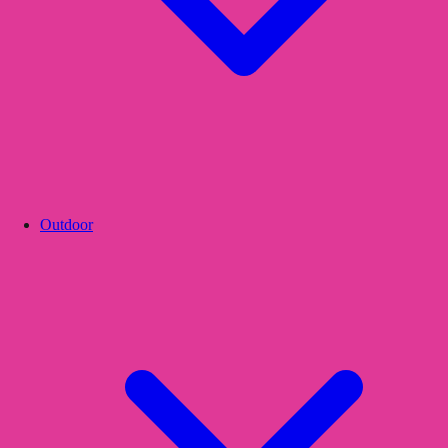
Outdoor