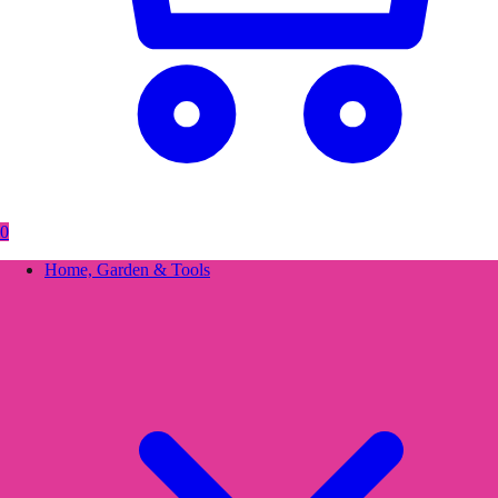
0
Home, Garden & Tools