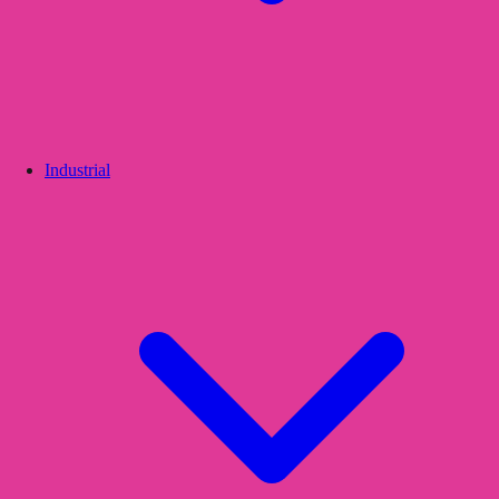
Industrial