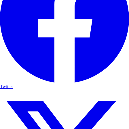
Twitter