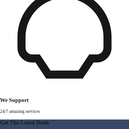
We Support
24/7 amazing services
Get The Latest Deals