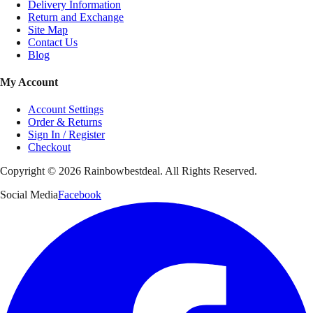
Delivery Information
Return and Exchange
Site Map
Contact Us
Blog
My Account
Account Settings
Order & Returns
Sign In / Register
Checkout
Copyright ©
2026
Rainbowbestdeal. All Rights Reserved.
Social Media
Facebook