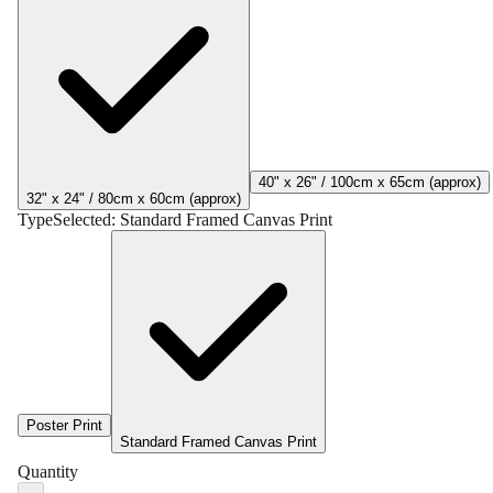
40" x 26" / 100cm x 65cm (approx)
32" x 24" / 80cm x 60cm (approx)
Type
Selected:
Standard Framed Canvas Print
Poster Print
Standard Framed Canvas Print
Quantity