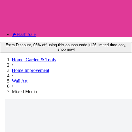
🔥
Flash Sale
Extra Discount, 05% off using this coupon code jul26 limited time only,
shop now!
Home, Garden & Tools
/
Home Improvement
/
Wall Art
/
Mixed Media