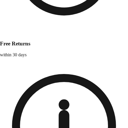
Free Returns
within 30 days