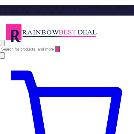
Free Shipping no minimum spend. Shop now and stay up to date on
our latest products, deals, and tips!