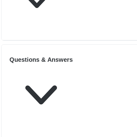
Questions & Answers