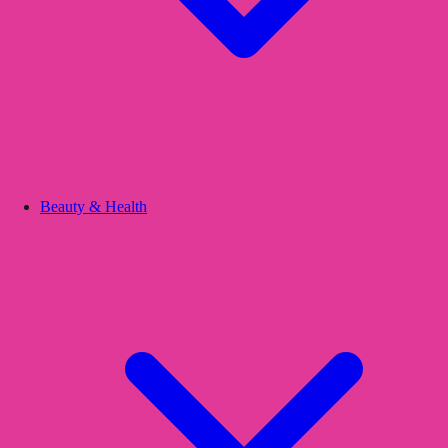
Beauty & Health