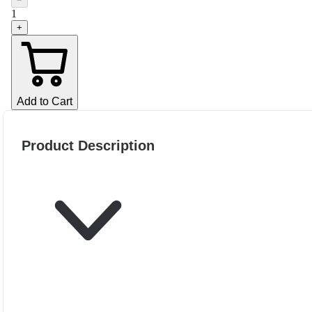
−
1
+
Add to Cart
Product Description