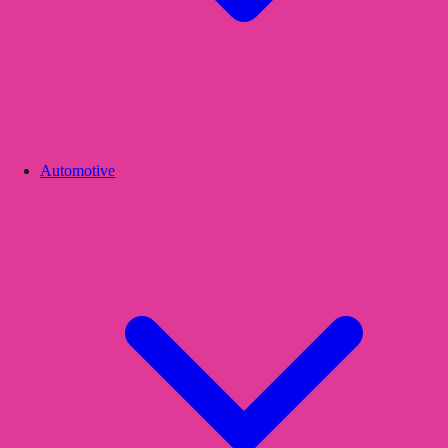
Automotive