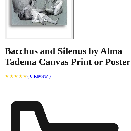
Bacchus and Silenus by Alma
Tadema Canvas Print or Poster
(
0
Review
)