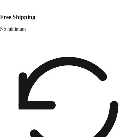
Free Shipping
No minimum