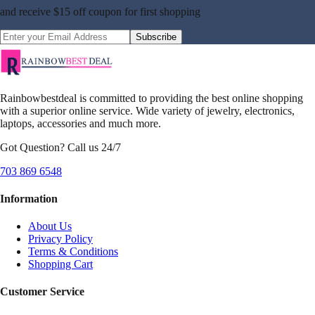
and receive
$15 off coupon
for first shopping
Subscribe
Rainbowbestdeal is committed to providing the best online shopping
with a superior online service. Wide variety of jewelry, electronics,
laptops, accessories and much more.
Got Question? Call us 24/7
703 869 6548
Information
About Us
Privacy Policy
Terms & Conditions
Shopping Cart
Customer Service