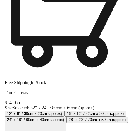
Free Shipping
In Stock
True Canvas
$
141.66
Size
Selected:
32" x 24" / 80cm x 60cm (approx)
12" x 8" / 30cm x 20cm (approx)
16" x 12" / 42cm x 30cm (approx)
24" x 16" / 60cm x 40cm (approx)
28" x 20" / 70cm x 50cm (approx)