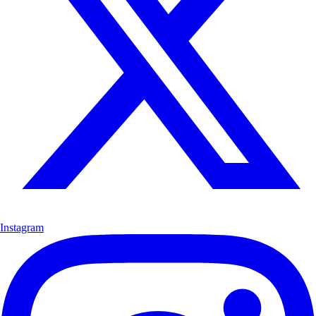
Instagram