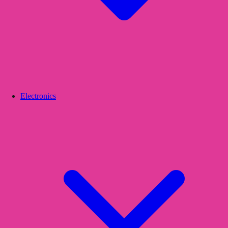
Electronics