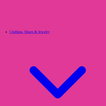
Clothing, Shoes & Jewelry