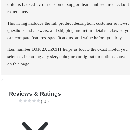
order is backed by our customer support team and secure checkout
experience.
This listing includes the full product description, customer reviews,
questions and answers, and shipping and return details below so yo
can compare features, specifications, and value before you buy.
Item number D0102XUZCHT helps us locate the exact model you
selected, including any size, color, or configuration options shown
on this page.
Reviews & Ratings
(
0
)