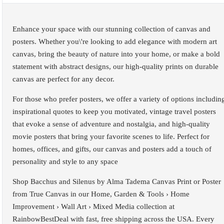
Enhance your space with our stunning collection of canvas and
posters. Whether you\'re looking to add elegance with modern art
canvas, bring the beauty of nature into your home, or make a bold
statement with abstract designs, our high-quality prints on durable
canvas are perfect for any decor.
For those who prefer posters, we offer a variety of options includin
inspirational quotes to keep you motivated, vintage travel posters
that evoke a sense of adventure and nostalgia, and high-quality
movie posters that bring your favorite scenes to life. Perfect for
homes, offices, and gifts, our canvas and posters add a touch of
personality and style to any space
Shop Bacchus and Silenus by Alma Tadema Canvas Print or Poster
from True Canvas in our Home, Garden & Tools › Home
Improvement › Wall Art › Mixed Media collection at
RainbowBestDeal with fast, free shipping across the USA. Every