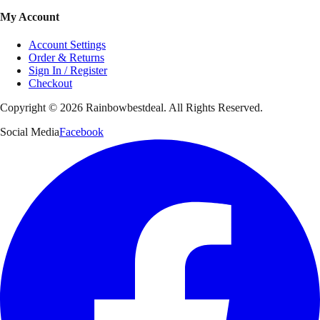
My Account
Account Settings
Order & Returns
Sign In / Register
Checkout
Copyright ©
2026
Rainbowbestdeal. All Rights Reserved.
Social Media
Facebook