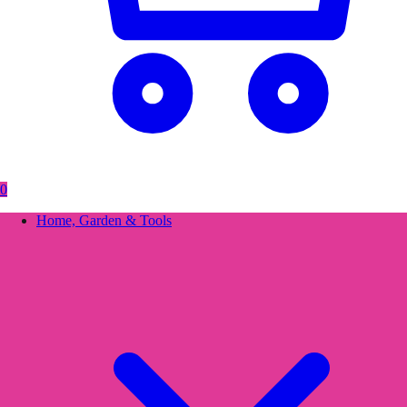
0
Home, Garden & Tools