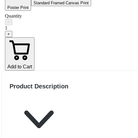
Standard Framed Canvas Print
Poster Print
Quantity
−
1
+
Add to Cart
Product Description