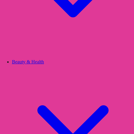
Beauty & Health