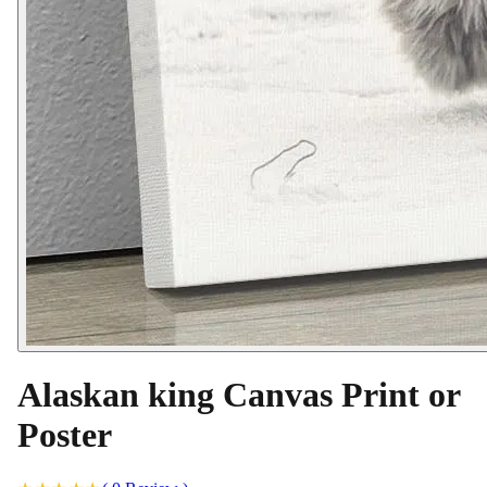
Alaskan king Canvas Print or
Poster