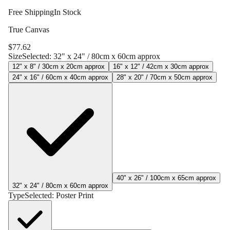
Free Shipping
In Stock
True Canvas
$
77.62
Size
Selected:
32" x 24" / 80cm x 60cm approx
12" x 8" / 30cm x 20cm approx
16" x 12" / 42cm x 30cm approx
24" x 16" / 60cm x 40cm approx
28" x 20" / 70cm x 50cm approx
40" x 26" / 100cm x 65cm approx
32" x 24" / 80cm x 60cm approx
Type
Selected:
Poster Print