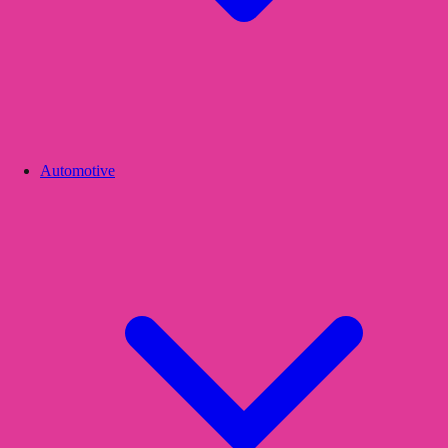
Automotive