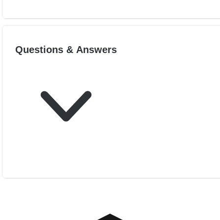
Questions & Answers