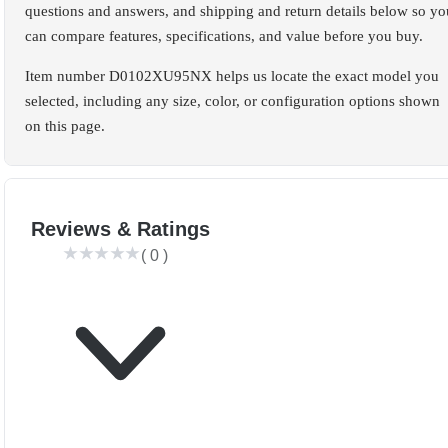
questions and answers, and shipping and return details below so yo
can compare features, specifications, and value before you buy.
Item number D0102XU95NX helps us locate the exact model you
selected, including any size, color, or configuration options shown
on this page.
Reviews & Ratings
(
0
)