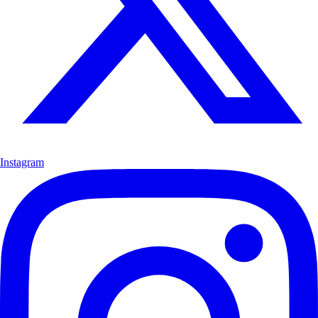
Instagram