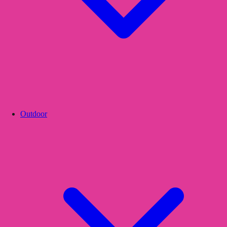
Outdoor