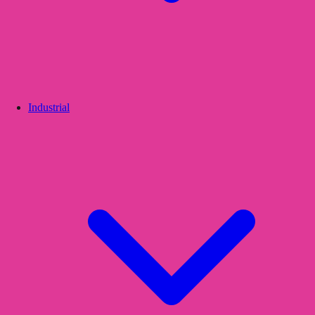
Industrial