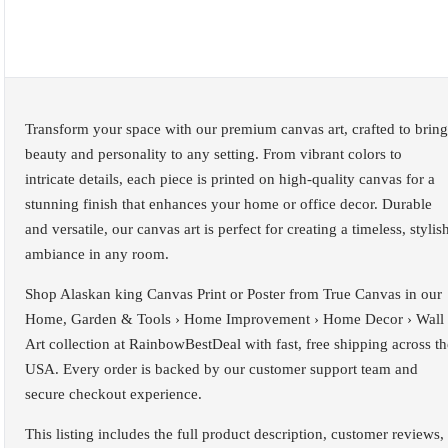
Transform your space with our premium canvas art, crafted to bring
beauty and personality to any setting. From vibrant colors to
intricate details, each piece is printed on high-quality canvas for a
stunning finish that enhances your home or office decor. Durable
and versatile, our canvas art is perfect for creating a timeless, stylis
ambiance in any room.
Shop Alaskan king Canvas Print or Poster from True Canvas in our
Home, Garden & Tools › Home Improvement › Home Decor › Wall
Art collection at RainbowBestDeal with fast, free shipping across th
USA. Every order is backed by our customer support team and
secure checkout experience.
This listing includes the full product description, customer reviews,