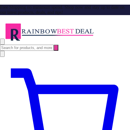
Free Shipping no minimum spend. Shop now and stay up to date on
our latest products, deals, and tips!