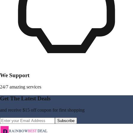
We Support
24/7 amazing services
Get The Latest Deals
and receive
$15 off coupon
for first shopping
Subscribe