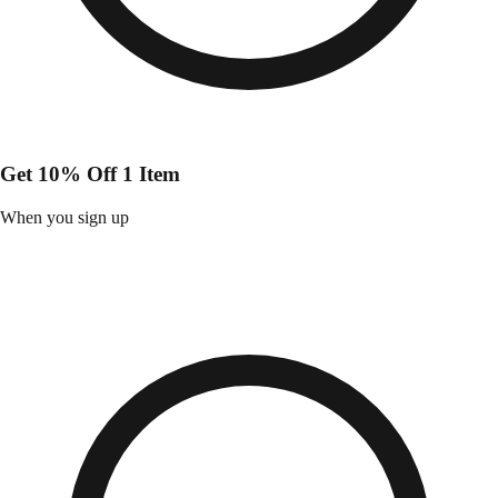
Get 10% Off 1 Item
When you sign up