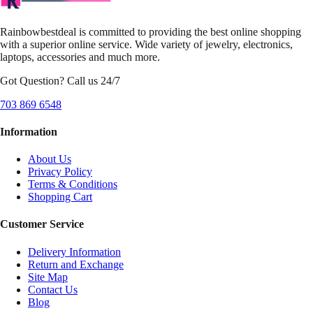
Rainbowbestdeal is committed to providing the best online shopping
with a superior online service. Wide variety of jewelry, electronics,
laptops, accessories and much more.
Got Question? Call us 24/7
703 869 6548
Information
About Us
Privacy Policy
Terms & Conditions
Shopping Cart
Customer Service
Delivery Information
Return and Exchange
Site Map
Contact Us
Blog