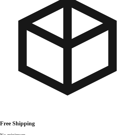
Free Shipping