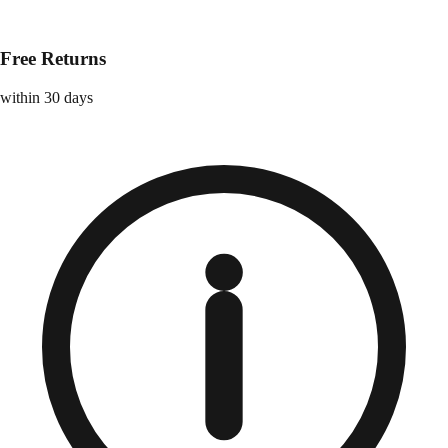
Free Returns
within 30 days