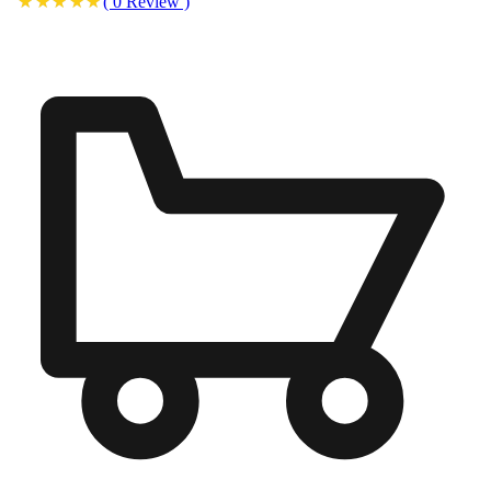
(
0
Review
)