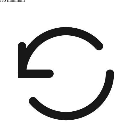
No minimum