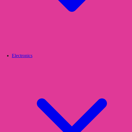
Electronics