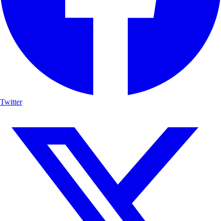
Twitter