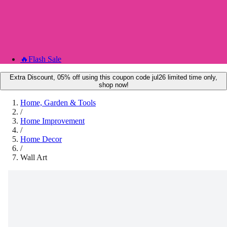
🔥
Flash Sale
Extra Discount, 05% off using this coupon code jul26 limited time only,
shop now!
Home, Garden & Tools
/
Home Improvement
/
Home Decor
/
Wall Art