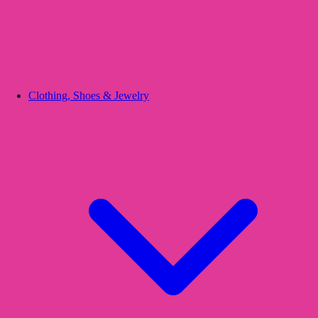
Clothing, Shoes & Jewelry